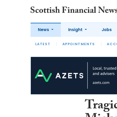
News
Insight
Jobs
LATEST
LATEST
APPOINTMENTS
OPINION
INTERVIEW
ACC
Tragi