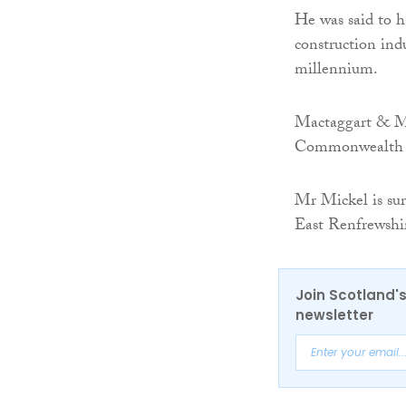
He was said to h
construction indus
millennium.
Mactaggart & Mic
Commonwealth Ga
Mr Mickel is su
East Renfrewshi
Join Scotland's
newsletter