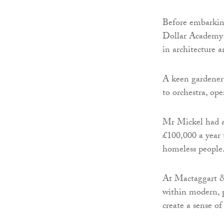
Before embarking
Dollar Academy a
in architecture 
A keen gardener 
to orchestra, op
Mr Mickel had a
£100,000 a year 
homeless people
At Mactaggart &
within modern, p
create a sense o