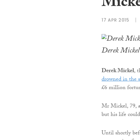
Micke
17 APR 2015
Derek Mickel
Derek Mickel
, 
drowned in the s
£6 million fortu
Mr Mickel, 79, a
but his life coul
Until shortly be