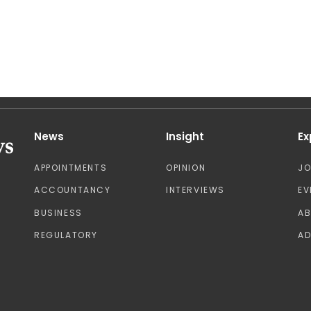
News
Insight
Ex
APPOINTMENTS
OPINION
J
ACCOUNTANCY
INTERVIEWS
EV
BUSINESS
A
REGULATORY
AD