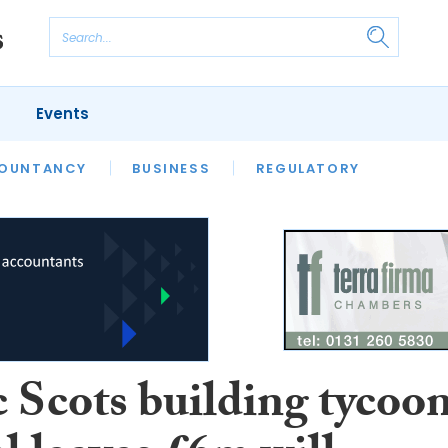
Events
S
OUNTANCY
BUSINESS
REGULATORY
c Scots building tycoo