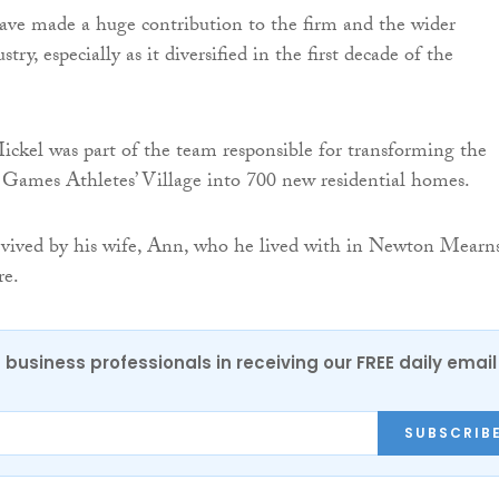
ave made a huge contribution to the firm and the wider
try, especially as it diversified in the first decade of the
kel was part of the team responsible for transforming the
mes Athletes’ Village into 700 new residential homes.
rvived by his wife, Ann, who he lived with in Newton Mearns
re.
 business professionals in receiving our FREE daily email
SUBSCRIB