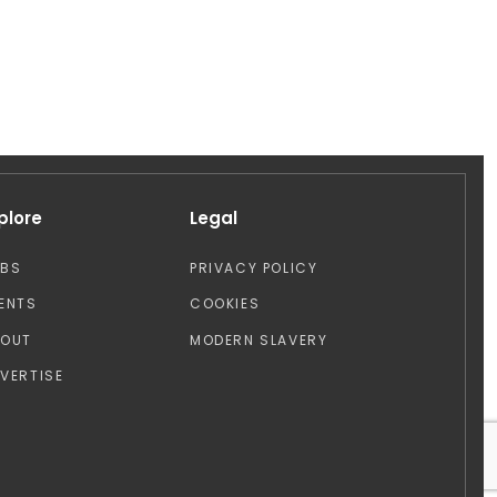
plore
Legal
OBS
PRIVACY POLICY
ENTS
COOKIES
BOUT
MODERN SLAVERY
VERTISE