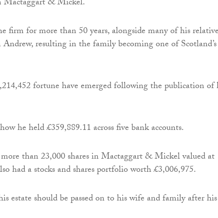
rm Mactaggart & Mickel.
e firm for more than 50 years, alongside many of his relative
n Andrew, resulting in the family becoming one of Scotland’s
6,214,452 fortune have emerged following the publication of 
how he held £359,889.11 across five bank accounts.
 more than 23,000 shares in Mactaggart & Mickel valued at
so had a stocks and shares portfolio worth £3,006,975.
is estate should be passed on to his wife and family after his