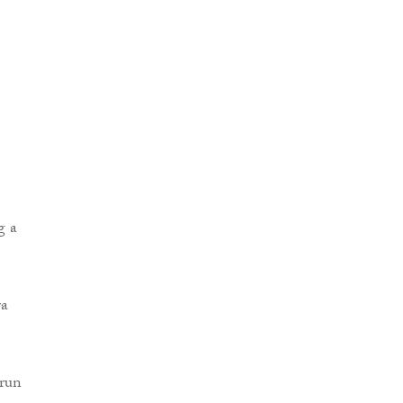
g a
ra
-run