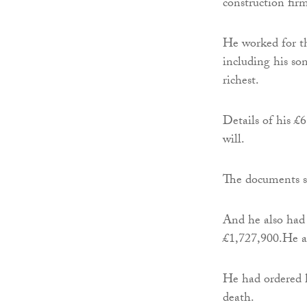
construction fi
He worked for th
including his so
richest.
Details of his £
will.
The documents s
And he also had
£1,727,900.He al
He had ordered h
death.