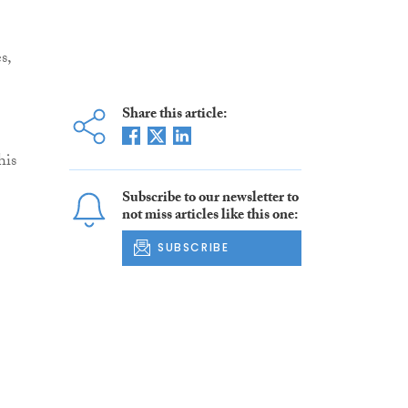
s,
Share this article:
his
Subscribe to our newsletter to
not miss articles like this one:
SUBSCRIBE