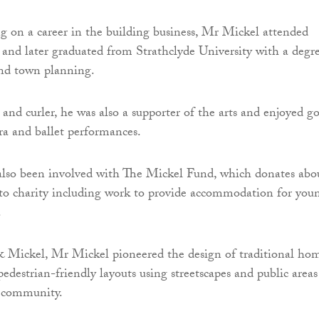
 on a career in the building business, Mr Mickel attended
nd later graduated from Strathclyde University with a degr
and town planning.
and curler, he was also a supporter of the arts and enjoyed g
era and ballet performances.
lso been involved with The Mickel Fund, which donates abo
to charity including work to provide accommodation for you
.
 Mickel, Mr Mickel pioneered the design of traditional ho
edestrian-friendly layouts using streetscapes and public areas
f community.