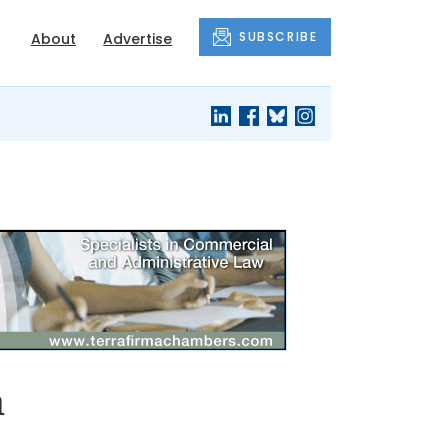
SUBSCRIBE
About
Advertise
n