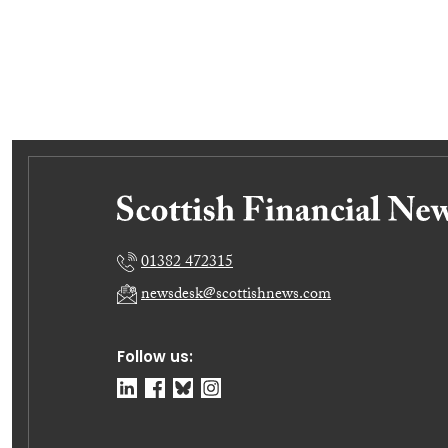
01382 472315
newsdesk@scottishnews.com
Follow us: