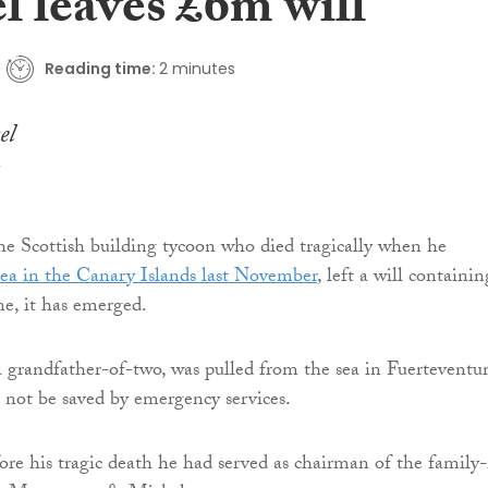
l leaves £6m will
Reading time:
2 minutes
the Scottish building tycoon who died tragically when he
ea in the Canary Islands last November
, left a will containin
ne, it has emerged.
 grandfather-of-two, was pulled from the sea in Fuerteventu
d not be saved by emergency services.
fore his tragic death he had served as chairman of the family