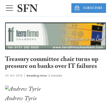
SUBSCRIBE
Treasury committee chair turns up
pressure on banks over IT failures
30 SEP 2016
Reading time:
2 minutes
Andrew Tyrie