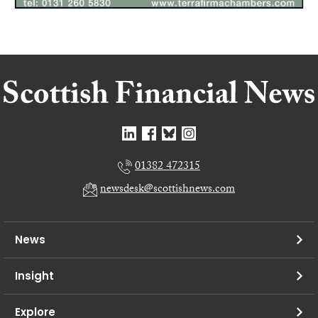
01382 472315
newsdesk@scottishnews.com
News
Insight
Explore