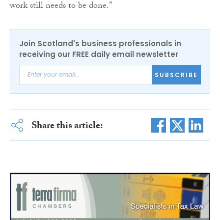
work still needs to be done.”
Join Scotland's business professionals in
receiving our FREE daily email newsletter
SUBSCRIBE
Share this article: