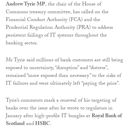
Andrew Tyrie MP
, the chair of the House of
Commons treasury committee, has called on the
Financial Conduct Authority (FCA) and the
Prudential Regulation Authority (PRA) to address
persistent failings of IT systems throughout the
banking sector.
Mr Tyrie said millions of bank customers are still being
exposed to uncertainty, “disruption” and “distress”,
remained “more exposed than necessary” to the risks of
IT failures and were ultimately left “paying the price”.
Tyrie’s comments mark a renewal of his targeting of
banks over the issue after he wrote to regulators in
January after high-profile IT bungles at
Royal Bank of
Scotland
and
HSBC
.