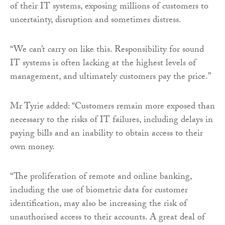
of their IT systems, exposing millions of customers to
uncertainty, disruption and sometimes distress.
“We can’t carry on like this. Responsibility for sound
IT systems is often lacking at the highest levels of
management, and ultimately customers pay the price.”
Mr Tyrie added: “Customers remain more exposed than
necessary to the risks of IT failures, including delays in
paying bills and an inability to obtain access to their
own money.
“The proliferation of remote and online banking,
including the use of biometric data for customer
identification, may also be increasing the risk of
unauthorised access to their accounts. A great deal of