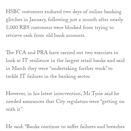
HSBC customers endured two days of online banking
glitches in January, following just a month after nearly
8,000 RBS customers were blocked from trying to
retrieve cash from old bank accounts.
The FCA and PRA have carried out two exercises to
look at IT resilience in the largest retail banks and said
in March they were “undertaking further work” to
tackle IT failures in the banking sector.
However, in his latest intervention, Mr Tyrie said he
needed assurances that City regulators were “getting on
with it”.
He said: “Banks continue to suffer failures and breaches