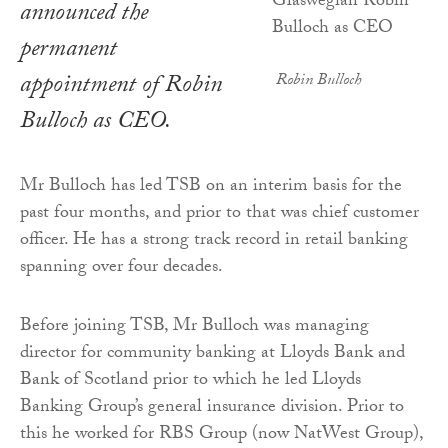
announced the
permanent
appointment of Robin
Robin Bulloch
Bulloch as CEO.
Mr Bulloch has led TSB on an interim basis for the
past four months, and prior to that was chief customer
officer. He has a strong track record in retail banking
spanning over four decades.
Before joining TSB, Mr Bulloch was managing
director for community banking at Lloyds Bank and
Bank of Scotland prior to which he led Lloyds
Banking Group’s general insurance division. Prior to
this he worked for RBS Group (now NatWest Group),