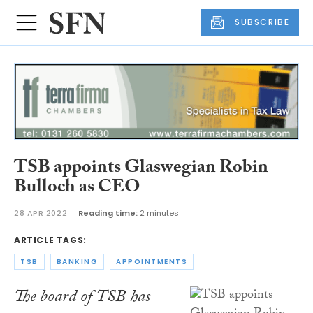
SUBSCRIBE
TSB appoints Glaswegian Robin
Bulloch as CEO
28 APR 2022
Reading time:
2 minutes
ARTICLE TAGS:
TSB
BANKING
APPOINTMENTS
The board of TSB has