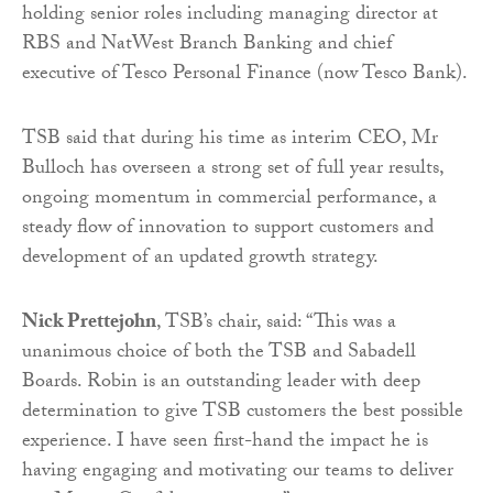
holding senior roles including managing director at
RBS and NatWest Branch Banking and chief
executive of Tesco Personal Finance (now Tesco Bank).
TSB said that during his time as interim CEO, Mr
Bulloch has overseen a strong set of full year results,
ongoing momentum in commercial performance, a
steady flow of innovation to support customers and
development of an updated growth strategy.
Nick Prettejohn
, TSB’s chair, said: “This was a
unanimous choice of both the TSB and Sabadell
Boards. Robin is an outstanding leader with deep
determination to give TSB customers the best possible
experience. I have seen first-hand the impact he is
having engaging and motivating our teams to deliver