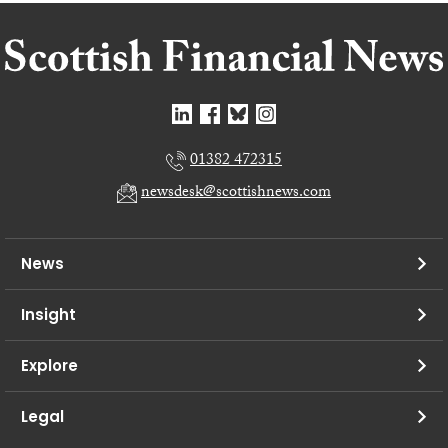
01382 472315
newsdesk@scottishnews.com
News
Insight
Explore
Legal