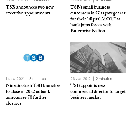
22 MAY 2019
3 minutes
12 APR 2018
4 minutes
TSB announces two new
TSB’s small business
executive appointments
customers in Glasgow get set
for their “digital MOT” as
bank joins forces with
Enterprise Nation
1 DEC 2021
3 minutes
26 JUL 2017
2 minutes
Nine Scottish TSB branches
TSB appoints new
to close in 2022 as bank
commercial director to target
announces 70 further
business market
closures