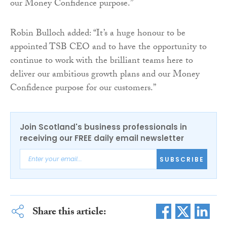
our Money Confidence purpose.”
Robin Bulloch added: “It’s a huge honour to be
appointed TSB CEO and to have the opportunity to
continue to work with the brilliant teams here to
deliver our ambitious growth plans and our Money
Confidence purpose for our customers.”
Join Scotland's business professionals in
receiving our FREE daily email newsletter
SUBSCRIBE
Share this article: