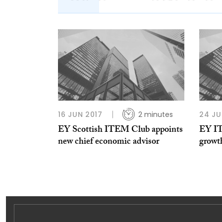
16 JUN 2017
2 minutes
24 JU
EY Scottish ITEM Club appoints
EY I
new chief economic advisor
growth