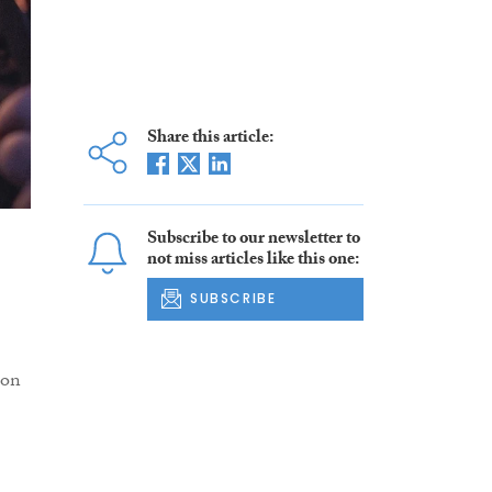
Share this article:
Subscribe to our newsletter to
not miss articles like this one:
SUBSCRIBE
ion