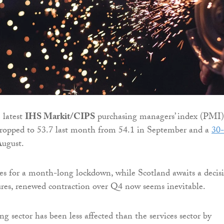
 latest
IHS Markit/CIPS
purchasing managers’ index (PMI)
ropped to 53.7 last month from 54.1 in September and a
30-
ugust.
s for a month-long lockdown, while Scotland awaits a decis
res, renewed contraction over Q4 now seems inevitable.
g sector has been less affected than the services sector by