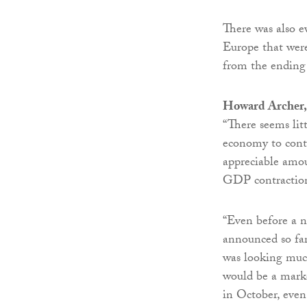
There was also e
Europe that were 
from the ending
Howard Archer,
“There seems lit
economy to contr
appreciable amou
GDP contraction
“Even before a n
announced so far
was looking muc
would be a mark
in October, even