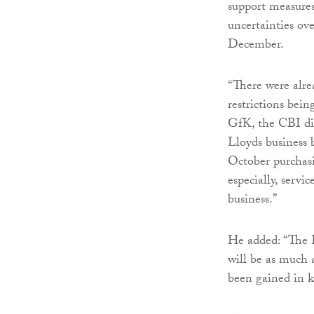
support measures
uncertainties ov
December.
“There were alr
restrictions bei
GfK, the CBI dist
Lloyds business 
October purchas
especially, servi
business.”
He added: “The
will be as much 
been gained in k