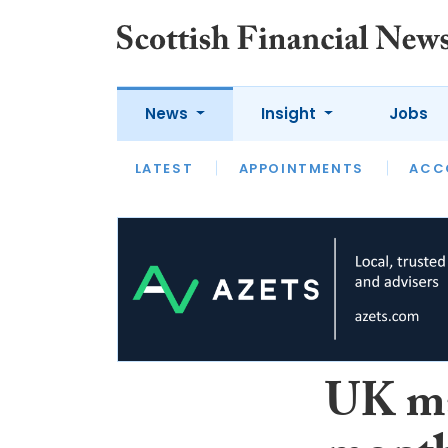
News
Insight
Jobs
LATEST
LATEST
APPOINTMENTS
OPINION
INTERVIEW
ACC
UK ma