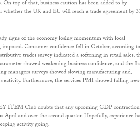
. On top of that, business caution has been added to by
er whether the UK and EU will reach a trade agreement by 3
eady signs of the economy losing momentum with local
ng imposed. Consumer confidence fell in October, according t
ributive trades survey indicated a softening in retail sales, t
barometer showed weakening business confidence, and the fl
ing managers surveys showed slowing manufacturing and,
ces activity. Furthermore, the services PMI showed falling new
 EY ITEM Club doubts that any upcoming GDP contraction
as April and over the second quarter. Hopefully, experience h
eeping activity going.