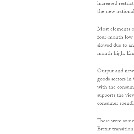
increased restric
the new nationa
Most elements of
four-month low w
slowed due to an
month high. Empl
Output and new 
goods sectors in
with the consum
supports the vie
consumer spendi
There were some 
Brexit transiti