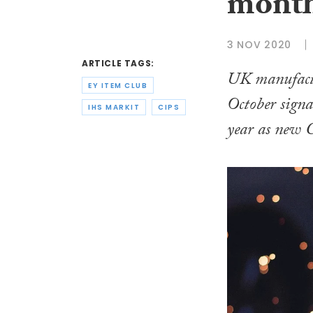
month
3 NOV 2020
ARTICLE TAGS:
UK manufactu
EY ITEM CLUB
October signal
IHS MARKIT
CIPS
year as new 