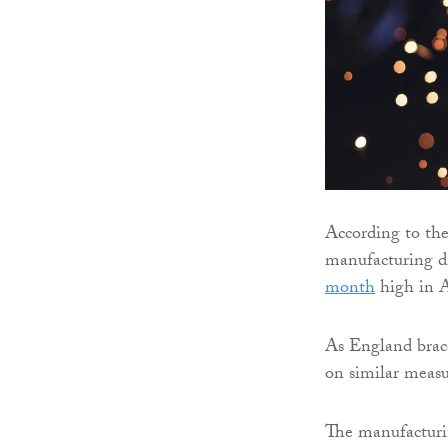
According to the
manufacturing d
month
high in A
As England brace
on similar measu
The manufacturin