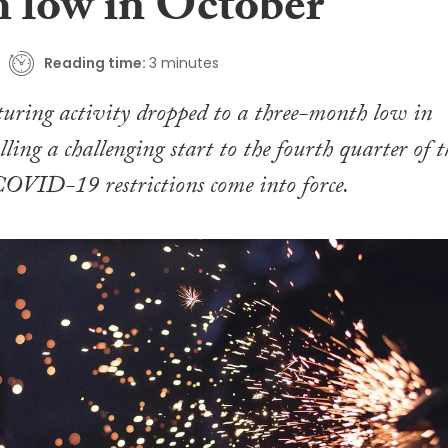
 low in October
Reading time:
3 minutes
ring activity dropped to a three-month low in
ling a challenging start to the fourth quarter of t
COVID-19 restrictions come into force.