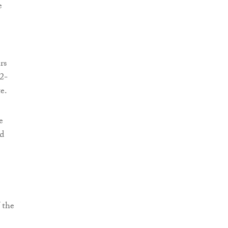
e
rs
32-
e.
e
ed
 the