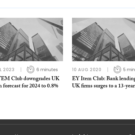
L 2023
6 minutes
10 AUG 2020
5 min
TEM Club downgrades UK
EY Item Club: Bank lending
 forecast for 2024 to 0.8%
UK firms surges to a 13-year