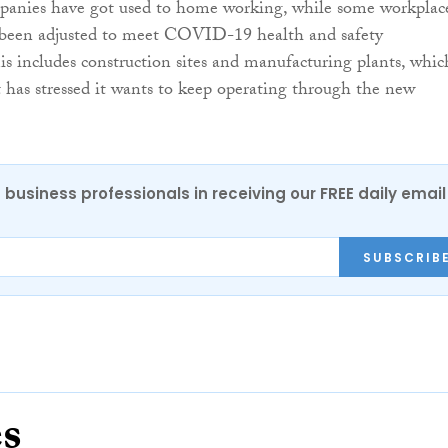
panies have got used to home working, while some workplac
e been adjusted to meet COVID-19 health and safety
is includes construction sites and manufacturing plants, whic
as stressed it wants to keep operating through the new
 business professionals in receiving our FREE daily email
SUBSCRIB
es