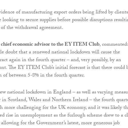
vidence of manufacturing export orders being lifted by clients
looking to secure supplies before possible disruptions result
 of the withdrawal agreement.
 chief economic advisor to the EY ITEM Club
, commented:
tle doubt that a renewed national lockdown will cause the
act again in the fourth quarter – and, very possibly, by an
nt. The EY ITEM Club’s initial forecast is that there could 
 of between 5-8% in the fourth quarter.
ew national lockdown in England – as well as varying measu
 in Scotland, Wales and Northern Ireland – the fourth quart
h more challenging for the UK economy, and it was likely th
ed rise in unemployment as the furlough scheme drew to a cl
 allowing for the Government’s latest, more generous job