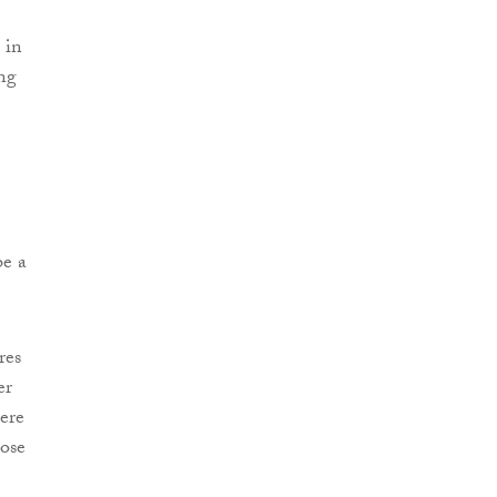
 in
ing
be a
res
er
ere
ose