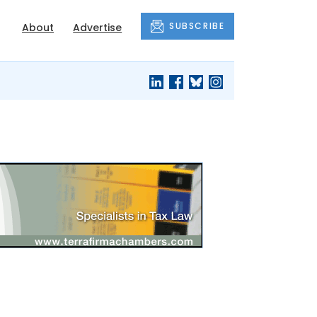
SUBSCRIBE
About
Advertise