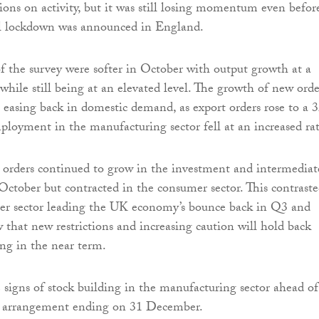
tions on activity, but it was still losing momentum even befor
l lockdown was announced in England.
 the survey were softer in October with output growth at a
hile still being at an elevated level. The growth of new orde
 easing back in domestic demand, as export orders rose to a 
oyment in the manufacturing sector fell at an increased rat
orders continued to grow in the investment and intermediat
 October but contracted in the consumer sector. This contrast
er sector leading the UK economy’s bounce back in Q3 and
w that new restrictions and increasing caution will hold back
ng in the near term.
signs of stock building in the manufacturing sector ahead of
on arrangement ending on 31 December.