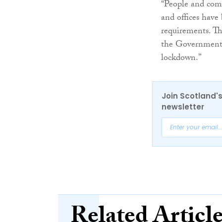
“People and com
and offices hav
requirements. Th
the Government h
lockdown.”
Join Scotland's
newsletter
Related Articl