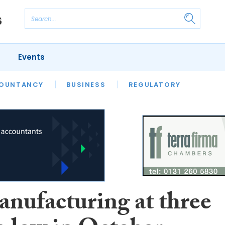
Events
S
OUNTANCY
BUSINESS
REGULATORY
nufacturing at three