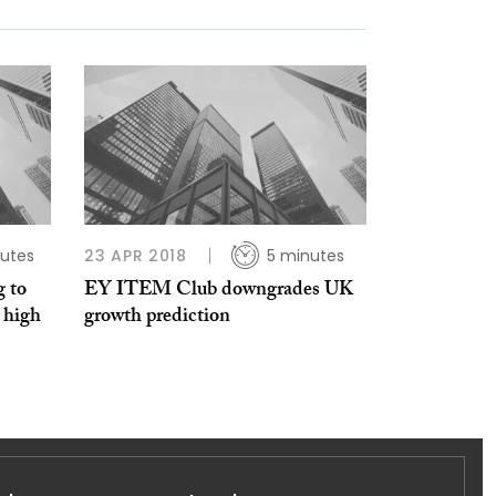
utes
23 APR 2018
5 minutes
 to
EY ITEM Club downgrades UK
 high
growth prediction