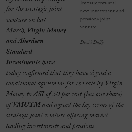
for the strategic joint
venture on last
March,
Virgin Money
and
Aberdeen
David Duffy
Standard
Investments
have
today confirmed that they have signed a
conditional agreement for the sale by Virgin
Money to ASI of 50 per cent (less one share)
of
VMUTM
and agreed the key terms of the
strategic joint venture offering market-
leading investments and pensions