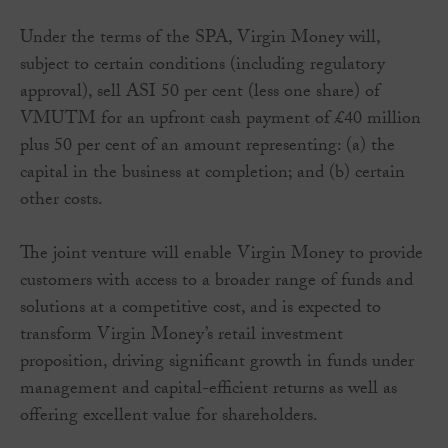
Under the terms of the SPA, Virgin Money will,
subject to certain conditions (including regulatory
approval), sell ASI 50 per cent (less one share) of
VMUTM for an upfront cash payment of £40 million
plus 50 per cent of an amount representing: (a) the
capital in the business at completion; and (b) certain
other costs.
The joint venture will enable Virgin Money to provide
customers with access to a broader range of funds and
solutions at a competitive cost, and is expected to
transform Virgin Money’s retail investment
proposition, driving significant growth in funds under
management and capital-efficient returns as well as
offering excellent value for shareholders.