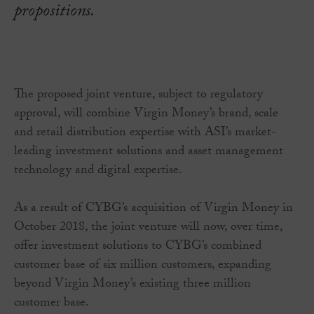
propositions.
The proposed joint venture, subject to regulatory
approval, will combine Virgin Money’s brand, scale
and retail distribution expertise with ASI’s market-
leading investment solutions and asset management
technology and digital expertise.
As a result of CYBG’s acquisition of Virgin Money in
October 2018, the joint venture will now, over time,
offer investment solutions to CYBG’s combined
customer base of six million customers, expanding
beyond Virgin Money’s existing three million
customer base.