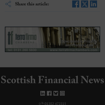
Share this article:
01382 472315