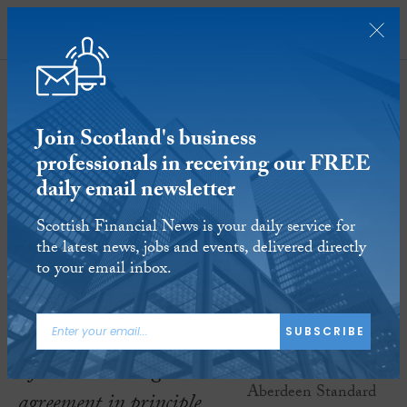
SUBSCRIBE
Join Scotland's business
professionals in receiving our FREE
daily email newsletter
Virgin Money and Aberdeen
Scottish Financial News is your daily service for
Standard Investments seal new
the latest news, jobs and events, delivered directly
investment and pensions joint
to your email inbox.
venture
10 JAN 2019
Reading time:
3 minutes
SUBSCRIBE
After announcing an
agreement in principle