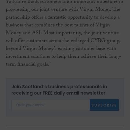
Yorkshire Bank customers is an important milestone in
progressing our joint venture with Virgin Money. The
partnership offers a fantastic opportunity to develop a
business that combines the best talents of Virgin
Money and ASI. Most importantly, the joint venture
will offer customers across the enlarged CYBG group,
beyond Virgin Money’s existing customer base with
investment solutions to help them achieve their long-
term financial goals.”
Join Scotland's business professionals in
receiving our FREE daily email newsletter
SUBSCRIBE