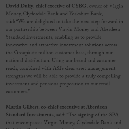
David Duffy
,
chief exective of CYBG
, owner of Virgin
Money, Clydesdale Bank and Yorkshire Bank,
said: “We are delighted to take the next step forward in
our partnership between Virgin Money and Aberdeen
Standard Investments, enabling us to provide
innovative and attractive investment solutions across
the Group’s six million customer base, through our
national distribution. Using our brand and customer
reach, combined with ASI’s clear asset management
strengths we will be able to provide a truly compelling
investment and pensions proposition to our retail
customers.”
Martin Gilbert
,
co-chief executive at Aberdeen
Standard Investments
, said: “The signing of the SPA
that encompasses Virgin Money, Clydesdale Bank and