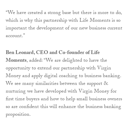
“We have created a strong base but there is more to do,
which is why this partnership with Life Moments is so
important the development of our new business current
account.”
Ben Leonard, CEO and Co-founder of Life
Moments
, added: “We are delighted to have the
opportunity to extend our partnership with Virgin
Money and apply digital coaching to business banking.
We see many similarities between the support &
nurturing we have developed with Virgin Money for
first time buyers and how to help small business owners
so are confident this will enhance the business banking
proposition.