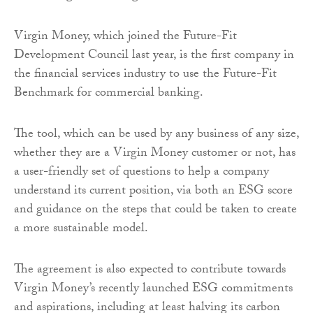
Virgin Money, which joined the Future-Fit
Development Council last year, is the first company in
the financial services industry to use the Future-Fit
Benchmark for commercial banking.
The tool, which can be used by any business of any size,
whether they are a Virgin Money customer or not, has
a user-friendly set of questions to help a company
understand its current position, via both an ESG score
and guidance on the steps that could be taken to create
a more sustainable model.
The agreement is also expected to contribute towards
Virgin Money’s recently launched ESG commitments
and aspirations, including at least halving its carbon