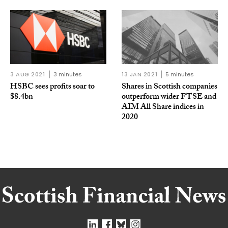
3 AUG 2021
3 minutes
13 JAN 2021
5 minutes
HSBC sees profits soar to
Shares in Scottish companies
$8.4bn
outperform wider FTSE and
AIM All Share indices in
2020