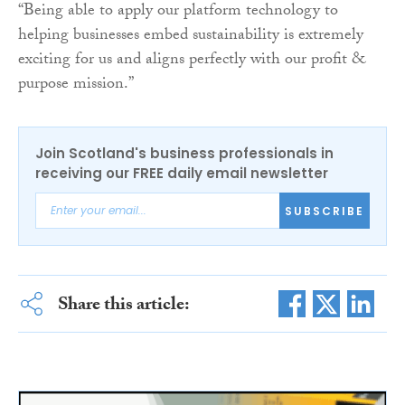
“Being able to apply our platform technology to
helping businesses embed sustainability is extremely
exciting for us and aligns perfectly with our profit &
purpose mission.”
Join Scotland's business professionals in
receiving our FREE daily email newsletter
SUBSCRIBE
Share this article: