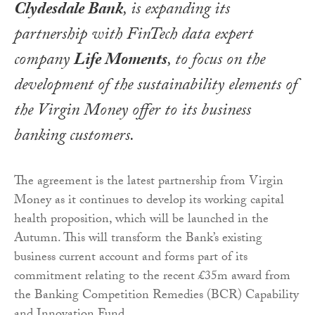
Clydesdale Bank
, is expanding its
partnership with FinTech data expert
company
Life Moments
, to focus on the
development of the sustainability elements of
the Virgin Money offer to its business
banking customers.
The agreement is the latest partnership from Virgin
Money as it continues to develop its working capital
health proposition, which will be launched in the
Autumn. This will transform the Bank’s existing
business current account and forms part of its
commitment relating to the recent £35m award from
the Banking Competition Remedies (BCR) Capability