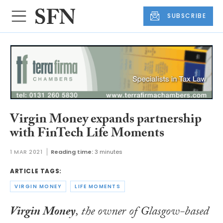
SUBSCRIBE
Virgin Money expands partnership
with FinTech Life Moments
1 MAR 2021
Reading time:
3 minutes
ARTICLE TAGS:
VIRGIN MONEY
LIFE MOMENTS
Virgin Money
, the owner of Glasgow-based