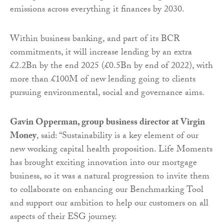
emissions across everything it finances by 2030.
Within business banking, and part of its BCR
commitments, it will increase lending by an extra
£2.2Bn by the end 2025 (£0.5Bn by end of 2022), with
more than £100M of new lending going to clients
pursuing environmental, social and governance aims.
Gavin Opperman, group business director at Virgin
Money
, said: “Sustainability is a key element of our
new working capital health proposition. Life Moments
has brought exciting innovation into our mortgage
business, so it was a natural progression to invite them
to collaborate on enhancing our Benchmarking Tool
and support our ambition to help our customers on all
aspects of their ESG journey.