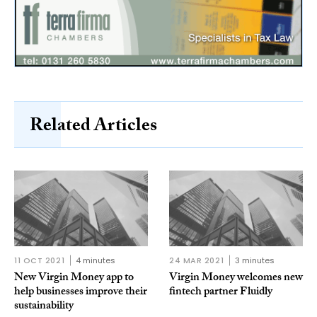
Related Articles
11 OCT 2021
4 minutes
24 MAR 2021
3 minutes
New Virgin Money app to
Virgin Money welcomes new
help businesses improve their
fintech partner Fluidly
sustainability