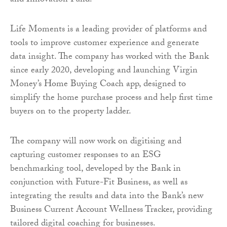
and Innovation Fund.
Life Moments is a leading provider of platforms and
tools to improve customer experience and generate
data insight. The company has worked with the Bank
since early 2020, developing and launching Virgin
Money’s Home Buying Coach app, designed to
simplify the home purchase process and help first time
buyers on to the property ladder.
The company will now work on digitising and
capturing customer responses to an ESG
benchmarking tool, developed by the Bank in
conjunction with Future-Fit Business, as well as
integrating the results and data into the Bank’s new
Business Current Account Wellness Tracker, providing
tailored digital coaching for businesses.