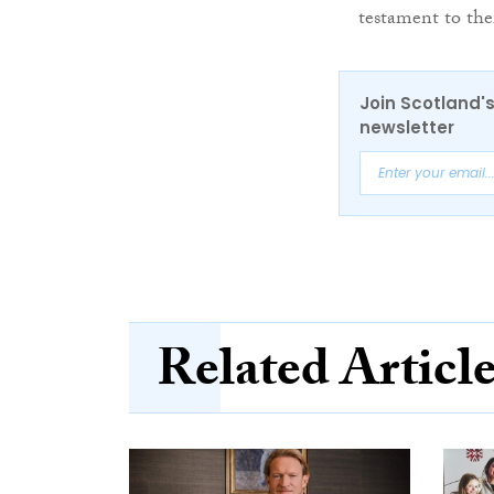
testament to thei
Join Scotland's
newsletter
Related Articl