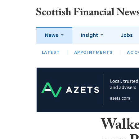
News
Insight
Jobs
LATEST
LATEST
APPOINTMENTS
OPINION
INTERVIEW
ACC
Walke