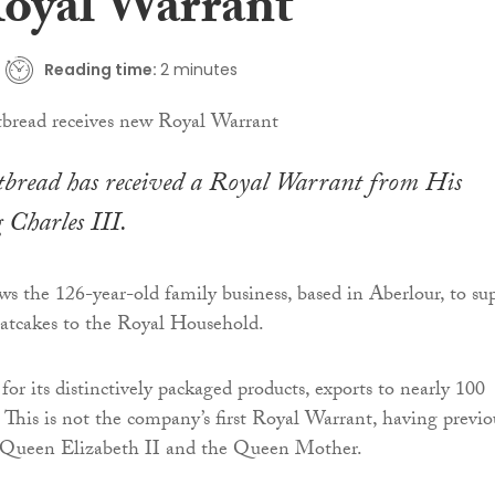
oyal Warrant
Reading time:
2 minutes
rtbread has received a Royal Warrant from His
 Charles III.
ws the 126-year-old family business, based in Aberlour, to su
oatcakes to the Royal Household.
or its distinctively packaged products, exports to nearly 100
. This is not the company’s first Royal Warrant, having previo
 Queen Elizabeth II and the Queen Mother.