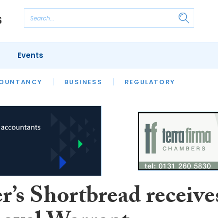
Events
S
OUNTANCY
BUSINESS
REGULATORY
r’s Shortbread receive