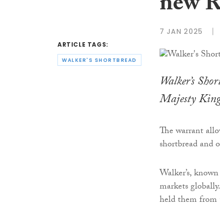
new R
7 JAN 2025
ARTICLE TAGS:
WALKER'S SHORTBREAD
Walker’s Sho
Majesty King
The warrant allo
shortbread and 
Walker’s, known f
markets globally
held them from