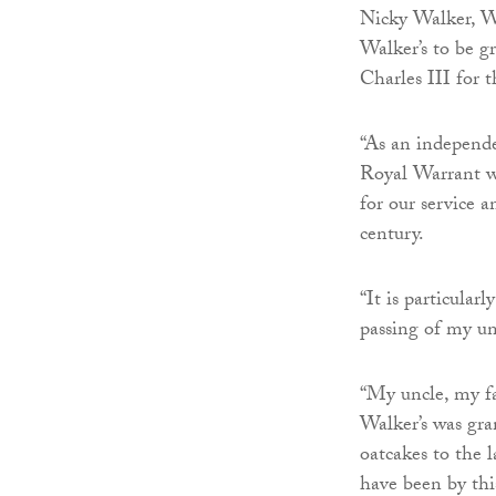
Nicky Walker, Wal
Walker’s to be 
Charles III for 
“As an independe
Royal Warrant wh
for our service a
century.
“It is particula
passing of my un
“My uncle, my f
Walker’s was gra
oatcakes to the
have been by thi