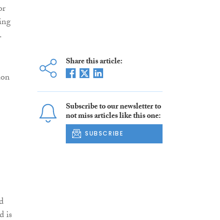
or
ing
.
Share this article:
ion
Subscribe to our newsletter to
not miss articles like this one:
SUBSCRIBE
d
d is