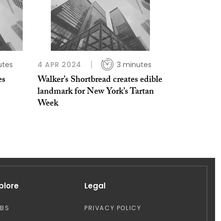
utes
4 APR 2024
3 minutes
es
Walker’s Shortbread creates edible
landmark for New York’s Tartan
Week
plore
Legal
OBS
PRIVACY POLICY