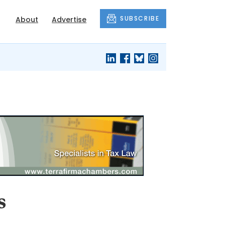
SUBSCRIBE
About
Advertise
s