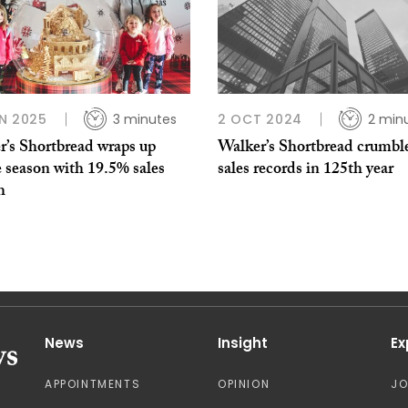
N 2025
3 minutes
2 OCT 2024
2 min
r’s Shortbread wraps up
Walker’s Shortbread crumbl
e season with 19.5% sales
sales records in 125th year
h
News
Insight
Ex
APPOINTMENTS
OPINION
J