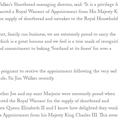
ker’s Shortbread managing director, said: “It is a privilege f
granted a Royal Warrant of Appointment from His Majesty K
the supply of shortbread and oatcakes to the Royal Household
nt, family run business, we are extremely proud to carry the
ich is a great honour and we feel is a true mark of recognit
nd commitment to baking ‘Scotland at its finest’ for over a
rly poignant to receive the appointment following the very sad
cle, Sir Jim Walker recently.
ather Joe and my aunt Marjorie were extremely proud when
nted the Royal Warrant for the supply of shortbread and
 late Queen Elizabeth II and I know how delighted they woul
s Appointment from his Majesty King Charles III. This awar