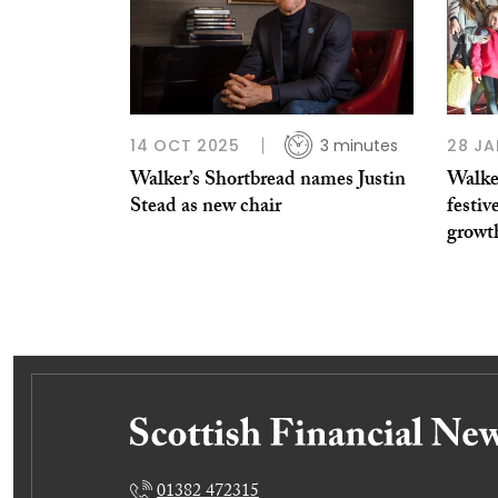
14 OCT 2025
3 minutes
28 JA
Walker’s Shortbread names Justin
Walke
Stead as new chair
festiv
growt
01382 472315