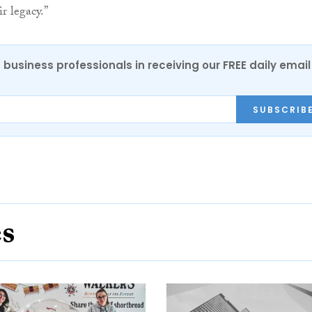
r legacy.”
 business professionals in receiving our FREE daily email
SUBSCRIB
es