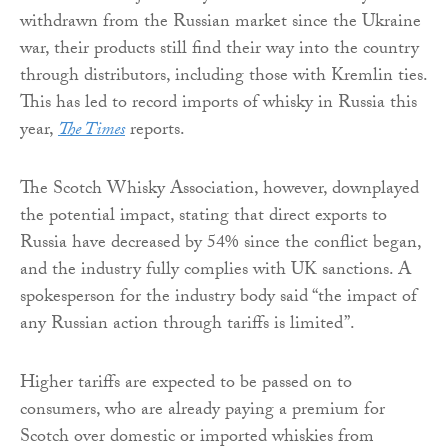
withdrawn from the Russian market since the Ukraine
war, their products still find their way into the country
through distributors, including those with Kremlin ties.
This has led to record imports of whisky in Russia this
year,
The Times
reports.
The Scotch Whisky Association, however, downplayed
the potential impact, stating that direct exports to
Russia have decreased by 54% since the conflict began,
and the industry fully complies with UK sanctions. A
spokesperson for the industry body said “the impact of
any Russian action through tariffs is limited”.
Higher tariffs are expected to be passed on to
consumers, who are already paying a premium for
Scotch over domestic or imported whiskies from