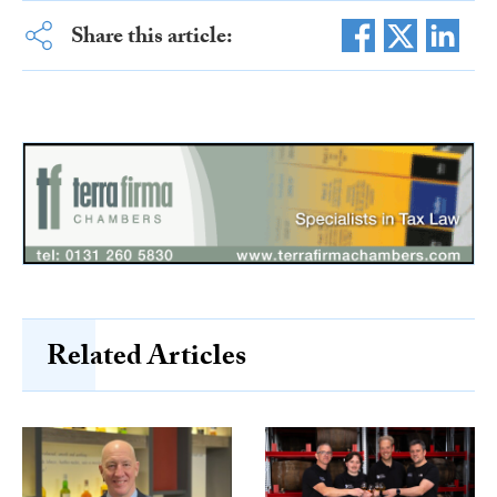
Share this article:
Related Articles