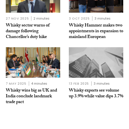
27 NOV 2025
2 minutes
3 OCT 2025
3 minutes
Whisky sector warns of
Whisky Hammer makes two
damage following
appointments in expansion to
Chancellor’s duty hike
mainland European
7 MAY 2025
4 minutes
13 FEB 2025
3 minutes
Whisky wins big as UK and
Whisky exports see volume
India conclude landmark
up 3.9% while value dips 3.7%
trade pact