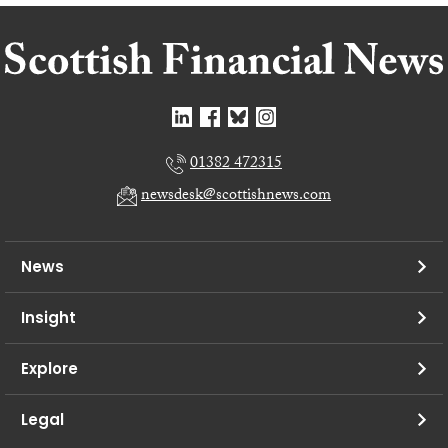
01382 472315
newsdesk@scottishnews.com
News
Insight
Explore
Legal