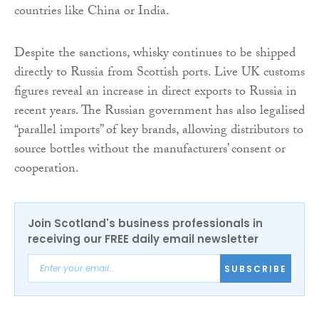
countries like China or India.
Despite the sanctions, whisky continues to be shipped
directly to Russia from Scottish ports. Live UK customs
figures reveal an increase in direct exports to Russia in
recent years. The Russian government has also legalised
“parallel imports” of key brands, allowing distributors to
source bottles without the manufacturers’ consent or
cooperation.
Join Scotland's business professionals in
receiving our FREE daily email newsletter
SUBSCRIBE