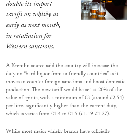
double its import
tariffs on whisky as
early as next month,
in retaliation for
Western sanctions.
A Kremlin source said the country will increase the
duty on “hard liquor from unfriendly countries” as it
moves to counter foreign sanctions and boost domestic
production. The new tariff would be set at 20% of the
value of spirits, with a minimum of €3 (around £2.54)
per litre, significantly higher than the current duty,
which is varies from €1.4 to €1.5 (£1.19-£1.27).
While most major whisky brands have officially