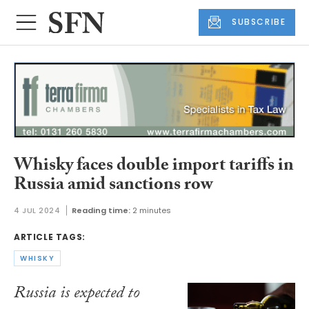
SUBSCRIBE
Whisky faces double import tariffs in
Russia amid sanctions row
4 JUL 2024
Reading time:
2 minutes
ARTICLE TAGS:
WHISKY
Russia is expected to