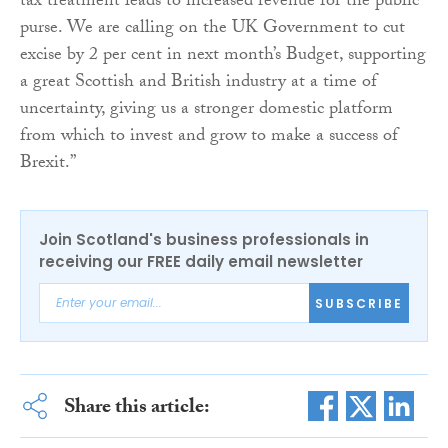
tax treatment leads to increased revenue for the public
purse. We are calling on the UK Government to cut
excise by 2 per cent in next month’s Budget, supporting
a great Scottish and British industry at a time of
uncertainty, giving us a stronger domestic platform
from which to invest and grow to make a success of
Brexit.”
Join Scotland's business professionals in
receiving our FREE daily email newsletter
SUBSCRIBE
Share this article: