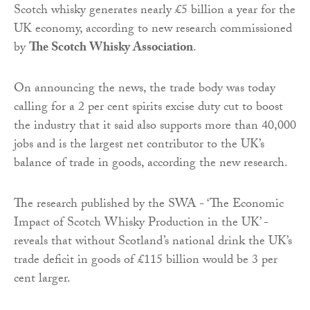
Scotch whisky generates nearly £5 billion a year for the
UK economy, according to new research commissioned
by
The Scotch Whisky Association
.
On announcing the news, the trade body was today
calling for a 2 per cent spirits excise duty cut to boost
the industry that it said also supports more than 40,000
jobs and is the largest net contributor to the UK’s
balance of trade in goods, according the new research.
The research published by the SWA - ‘The Economic
Impact of Scotch Whisky Production in the UK’ -
reveals that without Scotland’s national drink the UK’s
trade deficit in goods of £115 billion would be 3 per
cent larger.