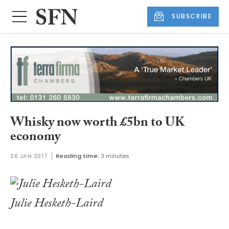
SUBSCRIBE
Whisky now worth £5bn to UK
economy
26 JAN 2017
Reading time:
3 minutes
Julie Hesketh-Laird