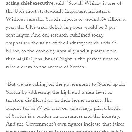
acting chief executive
, said: “Scotch Whisky is one of
the UK’s most strategically important industries.
Without valuable Scotch exports of around £4 billion a
year, the UK’s trade deficit in goods would be 3 per
cent larger. And our research published today
emphasises the value of the industry which adds £5
billion to the economy annually and supports more
than 40,000 jobs. Burns’ Night is the perfect time to
raise a dram to the success of Scotch.
“But we are calling on the government to ‘Stand up for
Scotch’ by addressing the high and unfair level of
taxation distillers face in their home market. The
current tax of 77 per cent on an average priced bottle
of Scotch is a burden on consumers and the industry.
And the Government’s own figures indicate that fairer