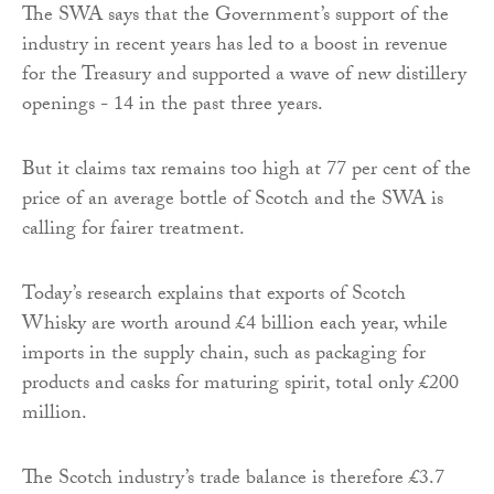
The SWA says that the Government’s support of the
industry in recent years has led to a boost in revenue
for the Treasury and supported a wave of new distillery
openings - 14 in the past three years.
But it claims tax remains too high at 77 per cent of the
price of an average bottle of Scotch and the SWA is
calling for fairer treatment.
Today’s research explains that exports of Scotch
Whisky are worth around £4 billion each year, while
imports in the supply chain, such as packaging for
products and casks for maturing spirit, total only £200
million.
The Scotch industry’s trade balance is therefore £3.7