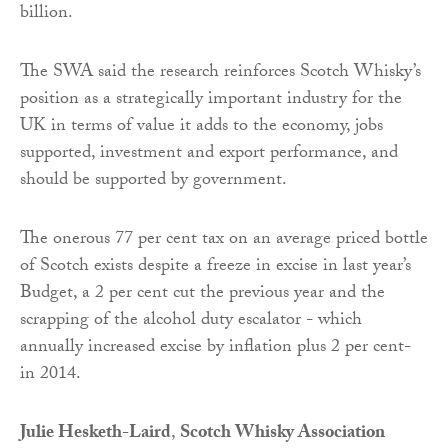
billion.
The SWA said the research reinforces Scotch Whisky’s
position as a strategically important industry for the
UK in terms of value it adds to the economy, jobs
supported, investment and export performance, and
should be supported by government.
The onerous 77 per cent tax on an average priced bottle
of Scotch exists despite a freeze in excise in last year’s
Budget, a 2 per cent cut the previous year and the
scrapping of the alcohol duty escalator - which
annually increased excise by inflation plus 2 per cent-
in 2014.
Julie Hesketh-Laird
,
Scotch Whisky Association