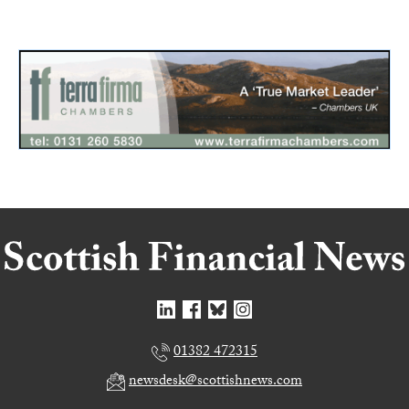
01382 472315
newsdesk@scottishnews.com