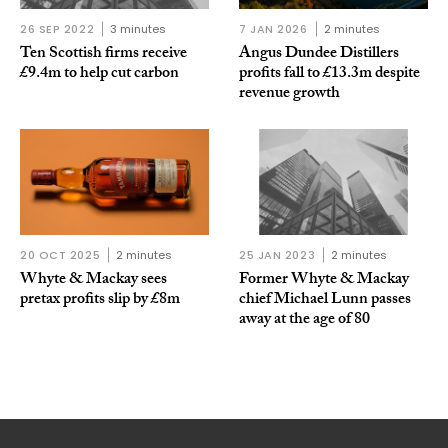
26 SEP 2022
3 minutes
7 JAN 2026
2 minutes
Ten Scottish firms receive
Angus Dundee Distillers
£9.4m to help cut carbon
profits fall to £13.3m despite
revenue growth
20 OCT 2025
2 minutes
25 JAN 2023
2 minutes
Whyte & Mackay sees
Former Whyte & Mackay
pretax profits slip by £8m
chief Michael Lunn passes
away at the age of 80