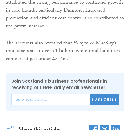
attributed the strong performance to continued growth
in core brands, particularly Dalmore. Increased
production and efficient cost control also contributed to
the profit increase.
The accounts also revealed that Whyte & MacKay’s
total assets sit at over £1 billion, while total liabilities
come in at just under £244m.
Join Scotland's business professionals in
receiving our FREE daily email newsletter
SUBSCRIBE