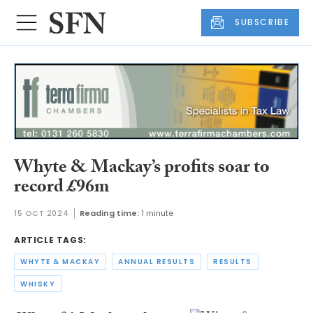
SUBSCRIBE
Whyte & Mackay’s profits soar to
record £96m
15 OCT 2024
Reading time:
1 minute
ARTICLE TAGS:
WHYTE & MACKAY
ANNUAL RESULTS
RESULTS
WHISKY