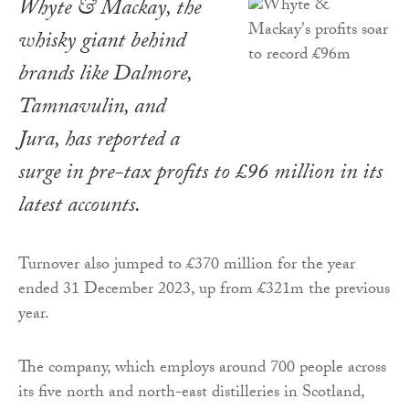
Whyte & Mackay, the
whisky giant behind
brands like Dalmore,
Tamnavulin, and
Jura, has reported a
surge in pre-tax profits to £96 million in its
latest accounts.
Turnover also jumped to £370 million for the year
ended 31 December 2023, up from £321m the previous
year.
The company, which employs around 700 people across
its five north and north-east distilleries in Scotland,