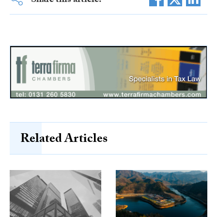
Share this article:
Related Articles