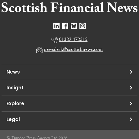
01382 472315
newsdesk@scottishnews.com
News
Insight
Explore
Legal
© Dundee Press Agency Ltd 2026