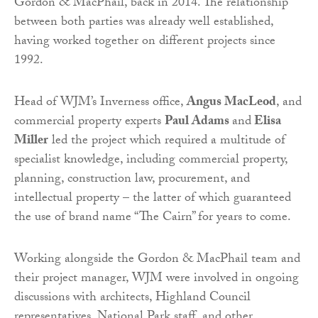
Gordon & MacPhail, back in 2014. The relationship
between both parties was already well established,
having worked together on different projects since
1992.
Head of WJM’s Inverness office,
Angus MacLeod
, and
commercial property experts
Paul Adams
and
Elisa
Miller
led the project which required a multitude of
specialist knowledge, including commercial property,
planning, construction law, procurement, and
intellectual property – the latter of which guaranteed
the use of brand name “The Cairn” for years to come.
Working alongside the Gordon & MacPhail team and
their project manager, WJM were involved in ongoing
discussions with architects, Highland Council
representatives, National Park staff, and other