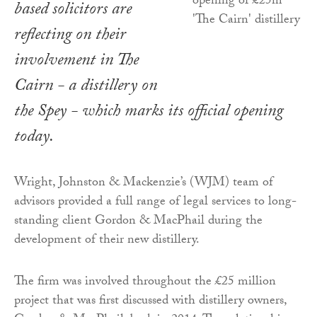
based solicitors are
reflecting on their
involvement in The
Cairn - a distillery on
the Spey - which marks its official opening
today.
Wright, Johnston & Mackenzie’s (WJM) team of
advisors provided a full range of legal services to long-
standing client Gordon & MacPhail during the
development of their new distillery.
The firm was involved throughout the £25 million
project that was first discussed with distillery owners,