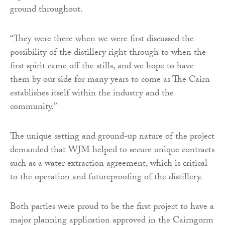
ground throughout.
“They were there when we were first discussed the
possibility of the distillery right through to when the
first spirit came off the stills, and we hope to have
them by our side for many years to come as The Cairn
establishes itself within the industry and the
community.”
The unique setting and ground-up nature of the project
demanded that WJM helped to secure unique contracts
such as a water extraction agreement, which is critical
to the operation and futureproofing of the distillery.
Both parties were proud to be the first project to have a
major planning application approved in the Cairngorm