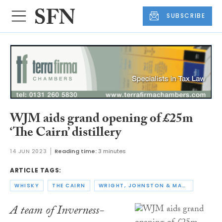
SUBSCRIBE
WJM aids grand opening of £25m
‘The Cairn’ distillery
14 JUN 2023
Reading time:
3 minutes
ARTICLE TAGS:
WHISKY
THE CAIRN
WRIGHT, JOHNSTON & MACKENZIE
A team of Inverness-