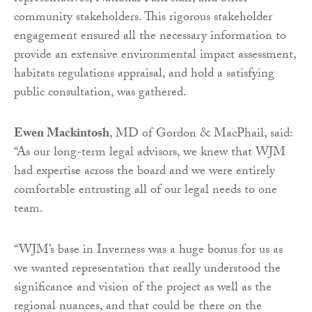
community stakeholders. This rigorous stakeholder
engagement ensured all the necessary information to
provide an extensive environmental impact assessment,
habitats regulations appraisal, and hold a satisfying
public consultation, was gathered.
Ewen Mackintosh
, MD of Gordon & MacPhail, said:
“As our long-term legal advisors, we knew that WJM
had expertise across the board and we were entirely
comfortable entrusting all of our legal needs to one
team.
“WJM’s base in Inverness was a huge bonus for us as
we wanted representation that really understood the
significance and vision of the project as well as the
regional nuances, and that could be there on the