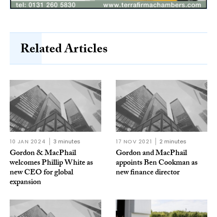
Related Articles
10 JAN 2024
3 minutes
17 NOV 2021
2 minutes
Gordon & MacPhail
Gordon and MacPhail
welcomes Phillip White as
appoints Ben Cookman as
new CEO for global
new finance director
expansion