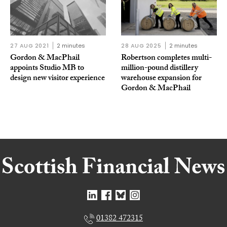
27 AUG 2021
2 minutes
28 AUG 2025
2 minutes
Gordon & MacPhail
Robertson completes multi-
appoints Studio MB to
million-pound distillery
design new visitor experience
warehouse expansion for
Gordon & MacPhail
01382 472315