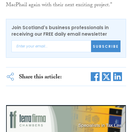
MacPhail again with their next exciting project.”
Join Scotland's business professionals in
receiving our FREE daily email newsletter
SUBSCRIBE
Share this article: