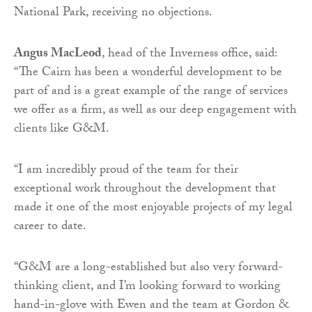
National Park, receiving no objections.
Angus MacLeod
, head of the Inverness office, said:
“The Cairn has been a wonderful development to be
part of and is a great example of the range of services
we offer as a firm, as well as our deep engagement with
clients like G&M.
“I am incredibly proud of the team for their
exceptional work throughout the development that
made it one of the most enjoyable projects of my legal
career to date.
“G&M are a long-established but also very forward-
thinking client, and I’m looking forward to working
hand-in-glove with Ewen and the team at Gordon &