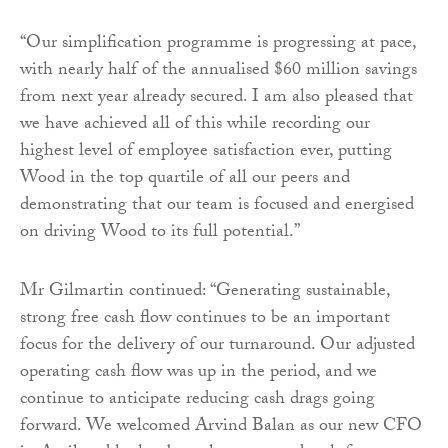
“Our simplification programme is progressing at pace,
with nearly half of the annualised $60 million savings
from next year already secured. I am also pleased that
we have achieved all of this while recording our
highest level of employee satisfaction ever, putting
Wood in the top quartile of all our peers and
demonstrating that our team is focused and energised
on driving Wood to its full potential.”
Mr Gilmartin continued: “Generating sustainable,
strong free cash flow continues to be an important
focus for the delivery of our turnaround. Our adjusted
operating cash flow was up in the period, and we
continue to anticipate reducing cash drags going
forward. We welcomed Arvind Balan as our new CFO