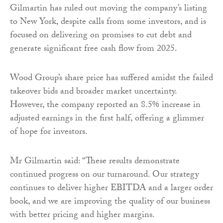
Gilmartin has ruled out moving the company’s listing
to New York, despite calls from some investors, and is
focused on delivering on promises to cut debt and
generate significant free cash flow from 2025.
Wood Group’s share price has suffered amidst the failed
takeover bids and broader market uncertainty.
However, the company reported an 8.5% increase in
adjusted earnings in the first half, offering a glimmer
of hope for investors.
Mr Gilmartin said: “These results demonstrate
continued progress on our turnaround. Our strategy
continues to deliver higher EBITDA and a larger order
book, and we are improving the quality of our business
with better pricing and higher margins.