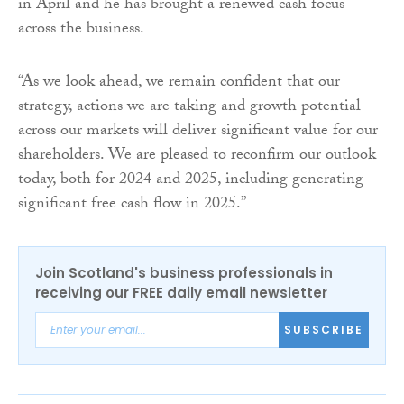
in April and he has brought a renewed cash focus
across the business.
“As we look ahead, we remain confident that our
strategy, actions we are taking and growth potential
across our markets will deliver significant value for our
shareholders. We are pleased to reconfirm our outlook
today, both for 2024 and 2025, including generating
significant free cash flow in 2025.”
Join Scotland's business professionals in
receiving our FREE daily email newsletter
SUBSCRIBE