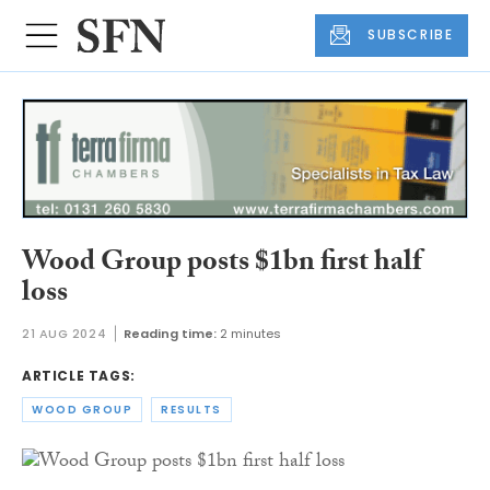
SUBSCRIBE
Wood Group posts $1bn first half
loss
21 AUG 2024
Reading time:
2 minutes
ARTICLE TAGS:
WOOD GROUP
RESULTS