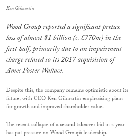
Ken Gilmartin
Wood Group reported a significant pretax
loss of almost $1 billion (c. £770m) in the
first half, primarily due to an impairment
charge related to its 2017 acquisition of
Amec Foster Wallace.
Despite this, the company remains optimistic about its
future, with CEO Ken Gilmartin emphasising plans
for growth and improved shareholder value.
The recent collapse of a second takeover bid in a year
has put pressure on Wood Group’s leadership.