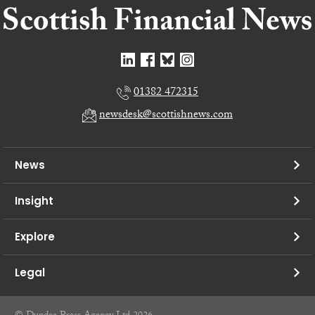
01382 472315
newsdesk@scottishnews.com
News
Insight
Explore
Legal