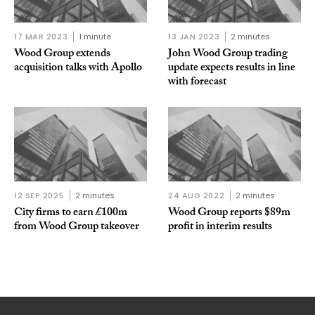
17 MAR 2023
1 minute
13 JAN 2023
2 minutes
Wood Group extends
John Wood Group trading
acquisition talks with Apollo
update expects results in line
with forecast
12 SEP 2025
2 minutes
24 AUG 2022
2 minutes
City firms to earn £100m
Wood Group reports $89m
from Wood Group takeover
profit in interim results