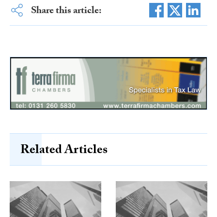
Share this article:
Related Articles