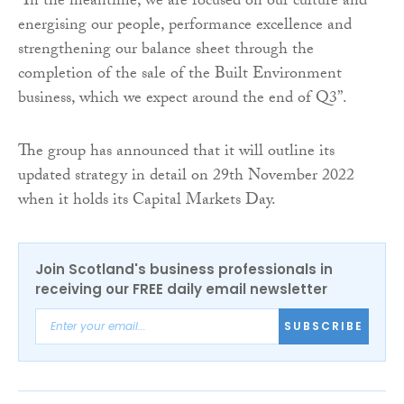
“In the meantime, we are focused on our culture and
energising our people, performance excellence and
strengthening our balance sheet through the
completion of the sale of the Built Environment
business, which we expect around the end of Q3”.
The group has announced that it will outline its
updated strategy in detail on 29th November 2022
when it holds its Capital Markets Day.
Join Scotland's business professionals in
receiving our FREE daily email newsletter
SUBSCRIBE