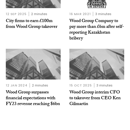
12 SEP 2025
2 minutes
16 MAR 2021
3 minutes
City firms to earn £100m
Wood Group Company to
from Wood Group takeover
pay more than £6m after self-
reporting Kazakhstan
bribery
12 JAN 2024
2 minutes
15 OCT 2025
3 minutes
Wood Group surpasses
Wood Group interim CFO
financial expectations with
to takeover from CEO Ken
FY23 revenue reaching $6bn
Gilmartin