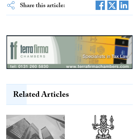
Share this article:
Related Articles