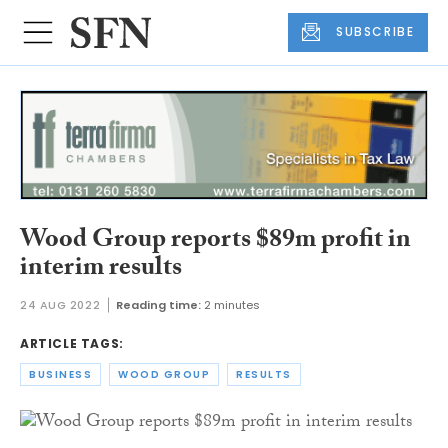
SUBSCRIBE
Wood Group reports $89m profit in
interim results
24 AUG 2022
Reading time:
2 minutes
ARTICLE TAGS:
BUSINESS
WOOD GROUP
RESULTS