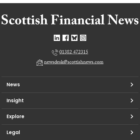
01382 472315
newsdesk@scottishnews.com
News
Insight
Explore
Legal