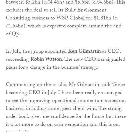
between $5.2bn (c.£4.4bn) and $5.5bn (c.£4.6bn). This
excludes the deal to sell its Built Environment
Consulting business to WSP Global for $1.81bn (c.
£1.54bn), which is expected complete around the end
of Q3.
In July, the group appointed
Ken Gilmartin
as CEO,
succeeding
Robin Watson
. The new CEO has signalled
plans for a change in the business’ strategy.
Commenting on the results, Mr Gilmartin said: “Since
becoming CEO in July, I have been really encouraged
to see the improving operational momentum across our
business, including some great client wins. The strong
order book gives me confidence for the future but there
is a lot more to do on cash generation and this is our