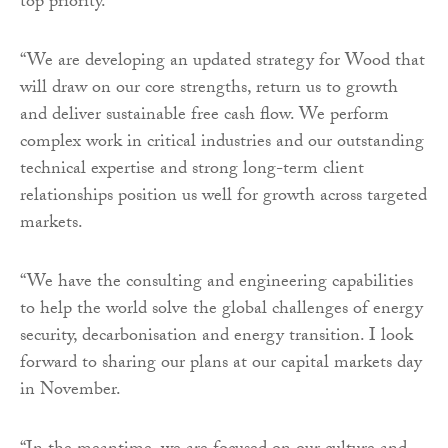
top priority.
“We are developing an updated strategy for Wood that
will draw on our core strengths, return us to growth
and deliver sustainable free cash flow. We perform
complex work in critical industries and our outstanding
technical expertise and strong long-term client
relationships position us well for growth across targeted
markets.
“We have the consulting and engineering capabilities
to help the world solve the global challenges of energy
security, decarbonisation and energy transition. I look
forward to sharing our plans at our capital markets day
in November.