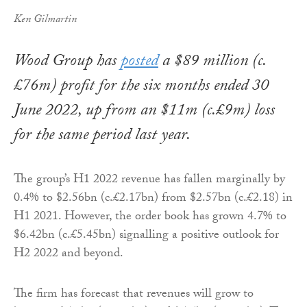
Ken Gilmartin
Wood Group has
posted
a $89 million (c.
£76m) profit for the six months ended 30
June 2022, up from an $11m (c.£9m) loss
for the same period last year.
The group’s H1 2022 revenue has fallen marginally by
0.4% to $2.56bn (c.£2.17bn) from $2.57bn (c.£2.18) in
H1 2021. However, the order book has grown 4.7% to
$6.42bn (c.£5.45bn) signalling a positive outlook for
H2 2022 and beyond.
The firm has forecast that revenues will grow to