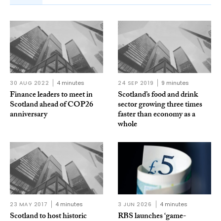
30 AUG 2022
4 minutes
24 SEP 2019
9 minutes
Finance leaders to meet in
Scotland’s food and drink
Scotland ahead of COP26
sector growing three times
anniversary
faster than economy as a
whole
23 MAY 2017
4 minutes
3 JUN 2026
4 minutes
Scotland to host historic
RBS launches ‘game-