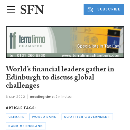
SUBSCRIBE
World’s financial leaders gather in
Edinburgh to discuss global
challenges
6 SEP 2022
Reading time:
2 minutes
ARTICLE TAGS:
CLIMATE
WORLD BANK
SCOTTISH GOVERNMENT
BANK OF ENGLAND