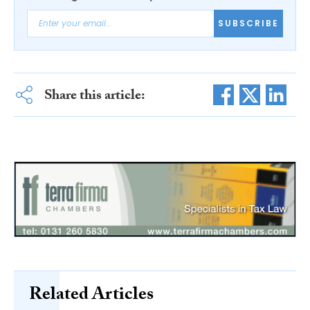
SUBSCRIBE
Share this article:
Related Articles