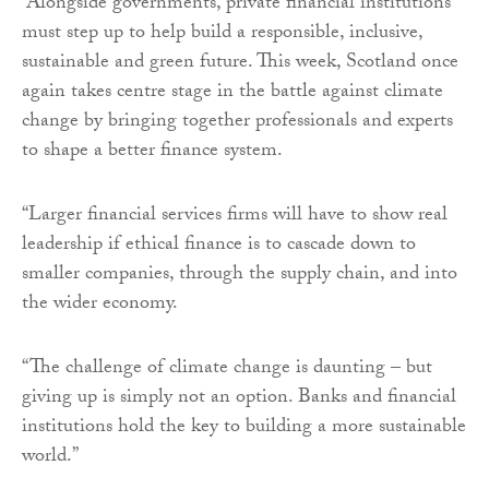
“Alongside governments, private financial institutions
must step up to help build a responsible, inclusive,
sustainable and green future. This week, Scotland once
again takes centre stage in the battle against climate
change by bringing together professionals and experts
to shape a better finance system.
“Larger financial services firms will have to show real
leadership if ethical finance is to cascade down to
smaller companies, through the supply chain, and into
the wider economy.
“The challenge of climate change is daunting – but
giving up is simply not an option. Banks and financial
institutions hold the key to building a more sustainable
world.”