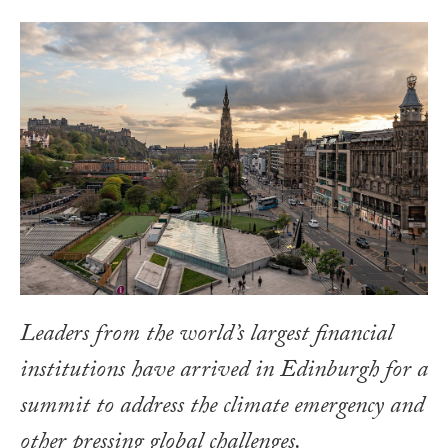
Leaders from the world’s largest financial
institutions have arrived in Edinburgh for a
summit to address the climate emergency and
other pressing global challenges.