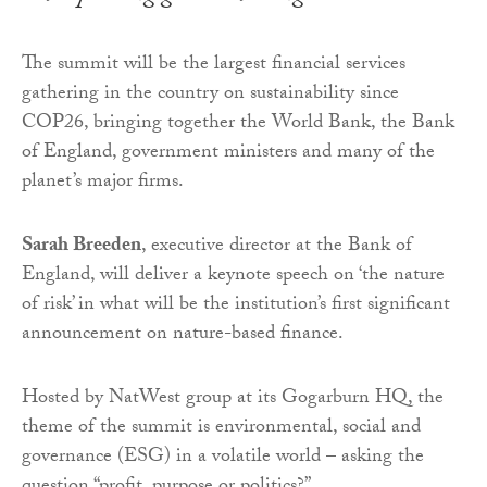
The summit will be the largest financial services
gathering in the country on sustainability since
COP26, bringing together the World Bank, the Bank
of England, government ministers and many of the
planet’s major firms.
Sarah Breeden
, executive director at the Bank of
England, will deliver a keynote speech on ‘the nature
of risk’ in what will be the institution’s first significant
announcement on nature-based finance.
Hosted by NatWest group at its Gogarburn HQ, the
theme of the summit is environmental, social and
governance (ESG) in a volatile world – asking the