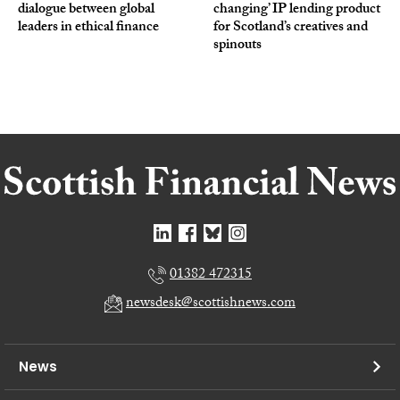
dialogue between global
changing’ IP lending product
leaders in ethical finance
for Scotland’s creatives and
spinouts
01382 472315
newsdesk@scottishnews.com
News