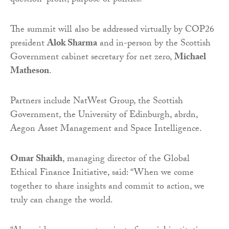
question “profit, purpose or politics?”
The summit will also be addressed virtually by COP26
president
Alok Sharma
and in-person by the Scottish
Government cabinet secretary for net zero,
Michael
Matheson
.
Partners include NatWest Group, the Scottish
Government, the University of Edinburgh, abrdn,
Aegon Asset Management and Space Intelligence.
Omar Shaikh
, managing director of the Global
Ethical Finance Initiative, said: “When we come
together to share insights and commit to action, we
truly can change the world.