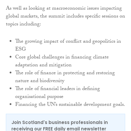
As well as looking at macroeconomic issues impacting
global markets, the summit includes specific sessions on
topics including:
The growing impact of conflict and geopolitics in
ESG
Core global challenges in financing climate
adaptation and mitigation
The role of finance in protecting and restoring
nature and biodiversity
The role of financial leaders in defining
organisational purpose
Financing the UN’s sustainable development goals.
Join Scotland's business professionals in
receiving our FREE daily email newsletter