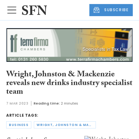
SUBSCRIBE
Wright, Johnston & Mackenzie
reveals new drinks industry specialist
team
7 MAR 2023
Reading time:
2 minutes
ARTICLE TAGS:
BUSINESS
WRIGHT, JOHNSTON & MACKENZIE