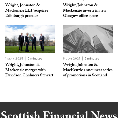
Wright, Johnston &
Wright, Johnston &
Mackenzie LLP acquires
Mackenzie invests in new
Edinburgh practice
Glasgow office space
1 MAY 2025
2 minutes
8 JUN 2021
2 minutes
Wright, Johnston &
Wright, Johnston &
Mackenzie merges with
MacKenzie announces series
Davidson Chalmers Stewart
of promotions in Scotland