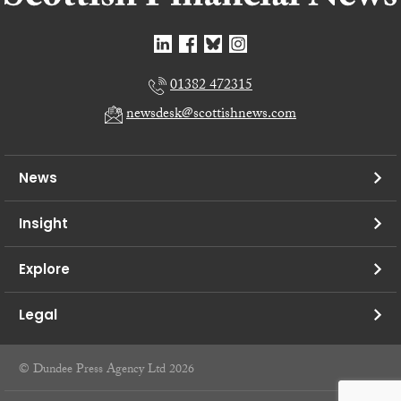
01382 472315
newsdesk@scottishnews.com
News
Insight
Explore
Legal
© Dundee Press Agency Ltd 2026