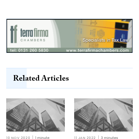
Related Articles
10 NOV 2020
1 minute
11 JAN 2022
3 minutes