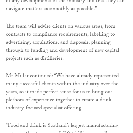
of any developments in the industry and that they can
navigate matters as smoothly as possible.”
The team will advise clients on various areas, from
contracts to compliance requirements, labelling to
advertising, acquisitions, and disposals, planning
through to funding and development of new capital
projects such as distilleries.
Mr Millar continued: “We have already represented
many successful clients within the industry over the
years, so it made perfect sense for us to bring our
plethora of experience together to create a drink
industry-focused specialist offering.
“Food and drink is Scotland’s largest manufacturing