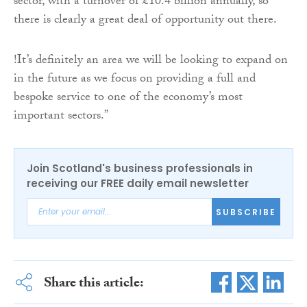
sector, with a turnover of £10.4 billion annually, so
there is clearly a great deal of opportunity out there.
!It’s definitely an area we will be looking to expand on
in the future as we focus on providing a full and
bespoke service to one of the economy’s most
important sectors.”
Join Scotland's business professionals in
receiving our FREE daily email newsletter
SUBSCRIBE
Share this article: