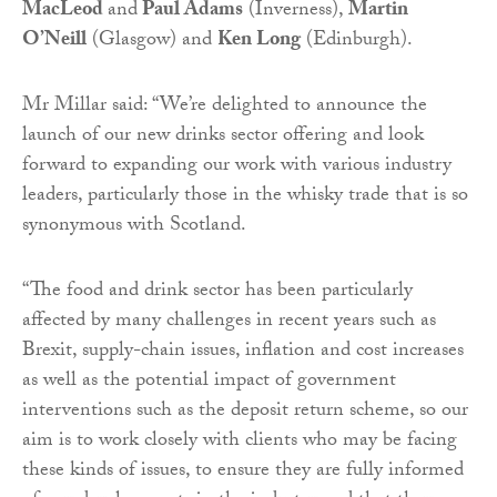
MacLeod
and
Paul Adams
(Inverness),
Martin
O’Neill
(Glasgow) and
Ken Long
(Edinburgh).
Mr Millar said: “We’re delighted to announce the
launch of our new drinks sector offering and look
forward to expanding our work with various industry
leaders, particularly those in the whisky trade that is so
synonymous with Scotland.
“The food and drink sector has been particularly
affected by many challenges in recent years such as
Brexit, supply-chain issues, inflation and cost increases
as well as the potential impact of government
interventions such as the deposit return scheme, so our
aim is to work closely with clients who may be facing
these kinds of issues, to ensure they are fully informed