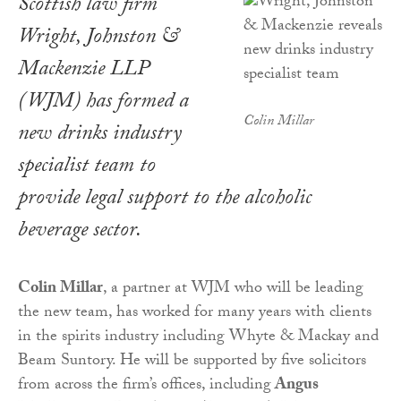
Scottish law firm
Wright, Johnston &
Mackenzie LLP
(WJM) has formed a
Colin Millar
new drinks industry
specialist team to
provide legal support to the alcoholic
beverage sector.
Colin Millar
, a partner at WJM who will be leading
the new team, has worked for many years with clients
in the spirits industry including Whyte & Mackay and
Beam Suntory. He will be supported by five solicitors
from across the firm’s offices, including
Angus