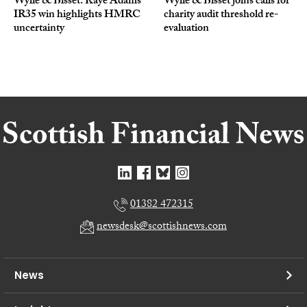
Wylie & Bisset: Kaye Adams’
Wylie & Bisset joins calls for
IR35 win highlights HMRC
charity audit threshold re-
uncertainty
evaluation
01382 472315
newsdesk@scottishnews.com
News