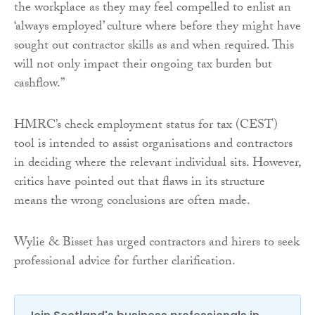
the workplace as they may feel compelled to enlist an
‘always employed’ culture where before they might have
sought out contractor skills as and when required. This
will not only impact their ongoing tax burden but
cashflow.”
HMRC’s check employment status for tax (CEST)
tool is intended to assist organisations and contractors
in deciding where the relevant individual sits. However,
critics have pointed out that flaws in its structure
means the wrong conclusions are often made.
Wylie & Bisset has urged contractors and hirers to seek
professional advice for further clarification.