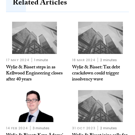
Related Articles
17 MAY 2024
1 minute
18 MAR 2024
2 minutes
Wylie & Bisset steps in as
Wylie & Bisset: Tax debt
Kellwood Engineering closes
crackdown could trigger
after 40 years
insolvency wave
14 FEB 2024
3 minutes
31 OCT 2023
2 minutes