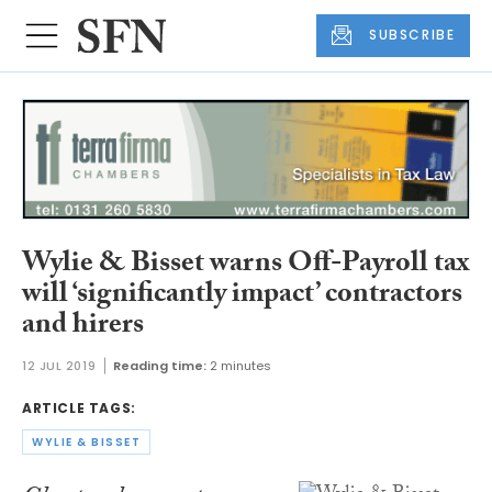
SUBSCRIBE
Wylie & Bisset warns Off-Payroll tax
will ‘significantly impact’ contractors
and hirers
12 JUL 2019
Reading time:
2 minutes
ARTICLE TAGS:
WYLIE & BISSET