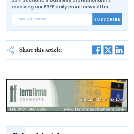
Join Scotland's business professionals in
receiving our FREE daily email newsletter
SUBSCRIBE
Share this article: