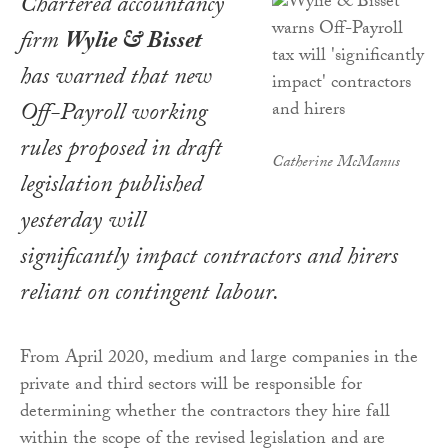
Chartered accountancy
firm
Wylie & Bisset
has warned that new
Off-Payroll working
rules proposed in draft
Catherine McManus
legislation published
yesterday will
significantly impact contractors and hirers
reliant on contingent labour.
From April 2020, medium and large companies in the
private and third sectors will be responsible for
determining whether the contractors they hire fall
within the scope of the revised legislation and are