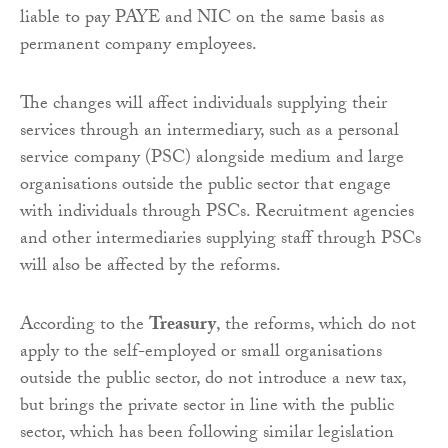
liable to pay PAYE and NIC on the same basis as
permanent company employees.
The changes will affect individuals supplying their
services through an intermediary, such as a personal
service company (PSC) alongside medium and large
organisations outside the public sector that engage
with individuals through PSCs. Recruitment agencies
and other intermediaries supplying staff through PSCs
will also be affected by the reforms.
According to the
Treasury
, the reforms, which do not
apply to the self-employed or small organisations
outside the public sector, do not introduce a new tax,
but brings the private sector in line with the public
sector, which has been following similar legislation