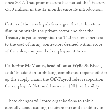
since 2017. That prior measure has netted the Treasury
£550 million in the 12 months since its introduction.
Critics of the new legislation argue that it threatens
disruption within the private sector and that the
Treasury is yet to recognise the 14.3 per cent increase
to the cost of hiring contractors deemed within scope
of the rules, composed of employment taxes.
Catherine McManus, head of tax at Wylie & Bisset
,
said: “In addition to shifting compliance responsibilities
up the supply chain, the Off-Payroll rules reapportion
the employer’s National Insurance (NI) tax liability.
“These changes will force organisations to think
carefully about staffing requirements and flexibility in