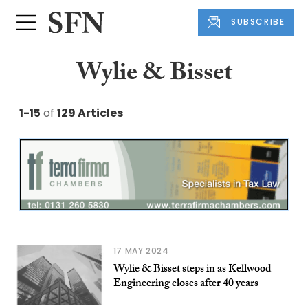
SUBSCRIBE
Wylie & Bisset
1-15
of
129 Articles
17 MAY 2024
Wylie & Bisset steps in as Kellwood
Engineering closes after 40 years