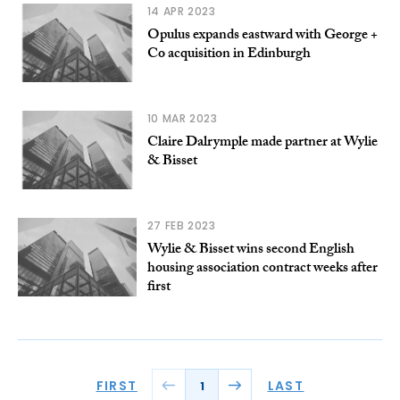
14 APR 2023
Opulus expands eastward with George +
Co acquisition in Edinburgh
10 MAR 2023
Claire Dalrymple made partner at Wylie
& Bisset
27 FEB 2023
Wylie & Bisset wins second English
housing association contract weeks after
first
FIRST
LAST
1