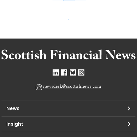
newsdesk@scottishnews.com
News
Insight