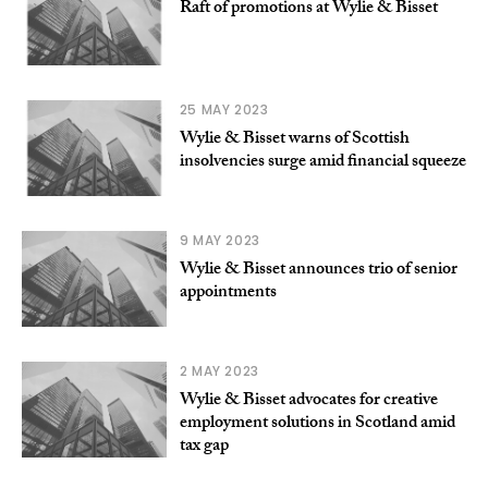
Raft of promotions at Wylie & Bisset
25 MAY 2023
Wylie & Bisset warns of Scottish
insolvencies surge amid financial squeeze
9 MAY 2023
Wylie & Bisset announces trio of senior
appointments
2 MAY 2023
Wylie & Bisset advocates for creative
employment solutions in Scotland amid
tax gap