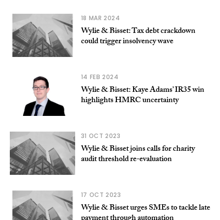
18 MAR 2024
Wylie & Bisset: Tax debt crackdown
could trigger insolvency wave
14 FEB 2024
Wylie & Bisset: Kaye Adams’ IR35 win
highlights HMRC uncertainty
31 OCT 2023
Wylie & Bisset joins calls for charity
audit threshold re-evaluation
17 OCT 2023
Wylie & Bisset urges SMEs to tackle late
payment through automation