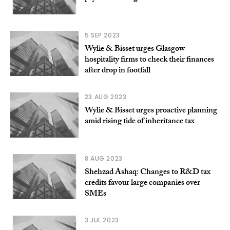
5 SEP 2023
Wylie & Bisset urges Glasgow
hospitality firms to check their finances
after drop in footfall
23 AUG 2023
Wylie & Bisset urges proactive planning
amid rising tide of inheritance tax
8 AUG 2023
Shehzad Ashaq: Changes to R&D tax
credits favour large companies over
SMEs
3 JUL 2023