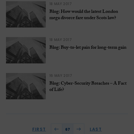
18 MAY 2017
Blog: How would the latest London
mega divorce fare under Scots law?
18 MAY 2017
Blog: Buy-to-let pain for long-term gain
16 MAY 2017
Blog: Cyber-Security Breaches – A Fact
of Life?
FIRST
LAST
67