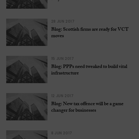
28 JUN 2017
Blog: Scottish firms are ready for VCT
moves
15 JUN 2017
Blog: PPPs need tweaked to build vital
infrastructure
12 JUN 2017
Blog: New tax offence will be a game
changer for businesses
8 JUN 2017