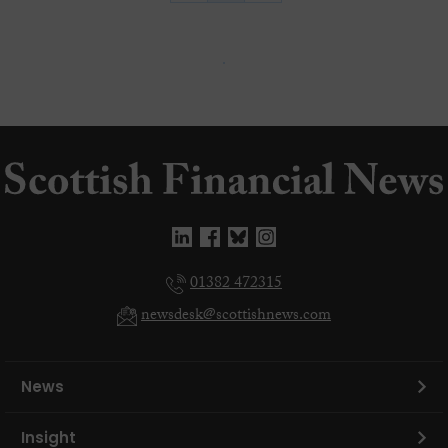
01382 472315
newsdesk@scottishnews.com
News
Insight