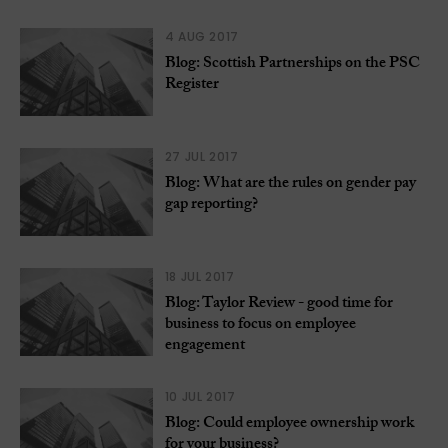
4 AUG 2017
Blog: Scottish Partnerships on the PSC
Register
27 JUL 2017
Blog: What are the rules on gender pay
gap reporting?
18 JUL 2017
Blog: Taylor Review - good time for
business to focus on employee
engagement
10 JUL 2017
Blog: Could employee ownership work
for your business?