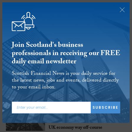
SUBSCRIBE
Opinion
Join Scotland's business
991-1005
of
1145 Articles
professionals in receiving our FREE
daily email newsletter
Scottish Financial News is your daily service for
the latest news, jobs and events, delivered directly
to your email inbox.
8 AUG 2017
SUBSCRIBE
Blog: Perfect pensions’ storm arising
from auto enrolment rules could blow
UK economy way off-course