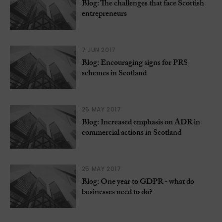
Blog: The challenges that face Scottish
entrepreneurs
7 JUN 2017
Blog: Encouraging signs for PRS
schemes in Scotland
26 MAY 2017
Blog: Increased emphasis on ADR in
commercial actions in Scotland
25 MAY 2017
Blog: One year to GDPR - what do
businesses need to do?