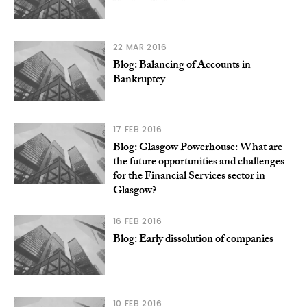
22 MAR 2016
Blog: Balancing of Accounts in
Bankruptcy
17 FEB 2016
Blog: Glasgow Powerhouse: What are
the future opportunities and challenges
for the Financial Services sector in
Glasgow?
16 FEB 2016
Blog: Early dissolution of companies
10 FEB 2016