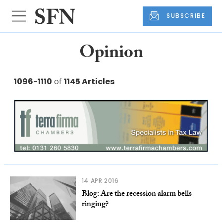
SUBSCRIBE
Opinion
1096-1110
of
1145 Articles
14 APR 2016
Blog: Are the recession alarm bells
ringing?