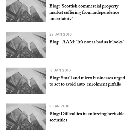
Blog: ‘Scottish commercial property
market suffering from independence
uncertainty’
22 JAN 2016
Blog - AAM: ‘It’s not as bad as it looks’
18 JAN 2016
Blog: Small and micro businesses urged
to act to avoid auto-enrolment pitfalls
8 JAN 2016
Blog: Difficulties in enforcing heritable
securities