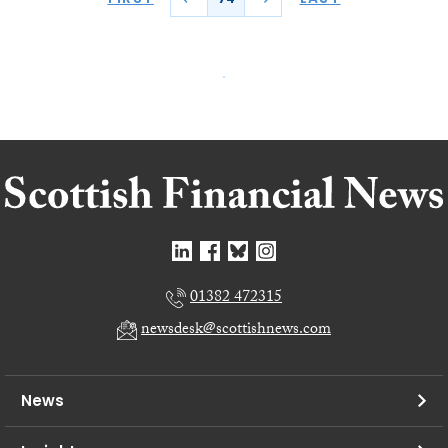
01382 472315
newsdesk@scottishnews.com
News