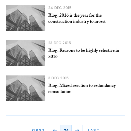
24 DEC 2015
Blog: 2016 is the year for the
construction industry to invest
23 DEC 2015
Blog: Reasons to be highly selective in
2016
3 DEC 2015
Blog: Mixed reaction to redundancy
consultation
FIRST
LAST
74