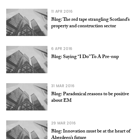
11 APR 2016
Blog: The red tape strangling Scotland’s
property and construction sector
6 APR 2016
Blog: Saying “I Do” To A Pre-nup
31 MAR 2016
Blog: Paradoxical reasons to be positive
about EM
29 MAR 2016
Blog: Innovation must be at the heart of
Aberdeen’s future