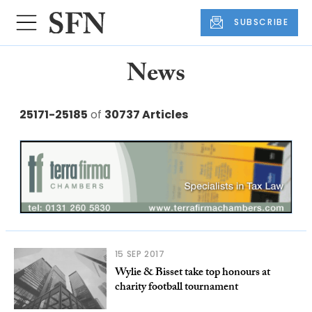
SUBSCRIBE
News
25171-25185
of
30737 Articles
15 SEP 2017
Wylie & Bisset take top honours at
charity football tournament