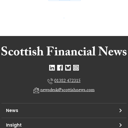
01382 472315
newsdesk@scottishnews.com
News
Insight