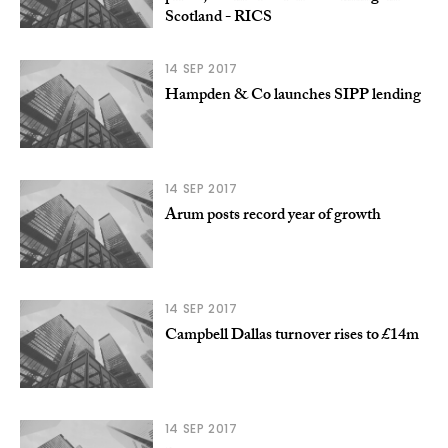
Scotland - RICS
14 SEP 2017
Hampden & Co launches SIPP lending
14 SEP 2017
Arum posts record year of growth
14 SEP 2017
Campbell Dallas turnover rises to £14m
14 SEP 2017