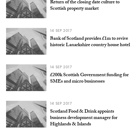
Return of the closing date culture to
Scottish property market
14 SEP 2017
Bank of Scotland provides £1m to revive
historic Lanarkshire country house hotel
14 SEP 2017
£200k Scottish Government funding for
SMEs and micro businesses
14 SEP 2017
Scotland Food & Drink appoints
business development manager for
Highlands & Islands