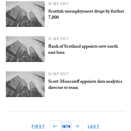
13 SEP 2017
Scottish unemployment drops by further
7,000
13 SEP 2017
Bank of Scotland appoints new north
east boss
13 SEP 2017
Scott-Moncrieff appoints data analytics
director to team
FIRST
LAST
1679