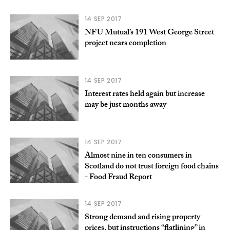
14 SEP 2017
NFU Mutual’s 191 West George Street
project nears completion
14 SEP 2017
Interest rates held again but increase
may be just months away
14 SEP 2017
Almost nine in ten consumers in
Scotland do not trust foreign food chains
- Food Fraud Report
14 SEP 2017
Strong demand and rising property
prices, but instructions “flatlining” in