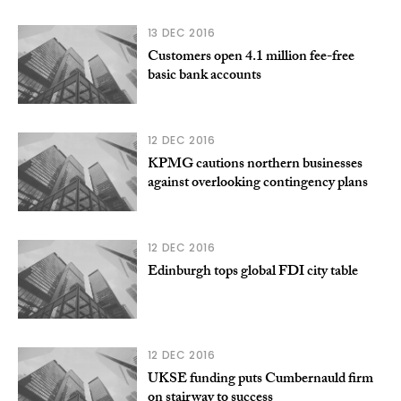
13 DEC 2016
Customers open 4.1 million fee-free
basic bank accounts
12 DEC 2016
KPMG cautions northern businesses
against overlooking contingency plans
12 DEC 2016
Edinburgh tops global FDI city table
12 DEC 2016
UKSE funding puts Cumbernauld firm
on stairway to success