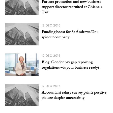
Partner promotion and new business
support director recruited at Chiene +
Tait
12 DEC 2016
Funding boost for St Andrews Uni
spinout company
12 DEC 2016
Blog: Gender pay gap reporting
regulations – is your business ready?
12 DEC 2016
Accountant salary survey paints positive
picture despite uncertainty