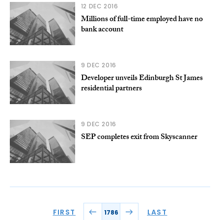
12 DEC 2016
Millions of full-time employed have no
bank account
9 DEC 2016
Developer unveils Edinburgh St James
residential partners
9 DEC 2016
SEP completes exit from Skyscanner
FIRST
LAST
1786