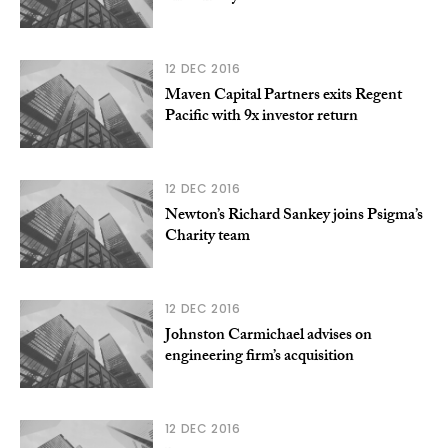
12 DEC 2016
Maven Capital Partners exits Regent
Pacific with 9x investor return
12 DEC 2016
Newton’s Richard Sankey joins Psigma’s
Charity team
12 DEC 2016
Johnston Carmichael advises on
engineering firm’s acquisition
12 DEC 2016