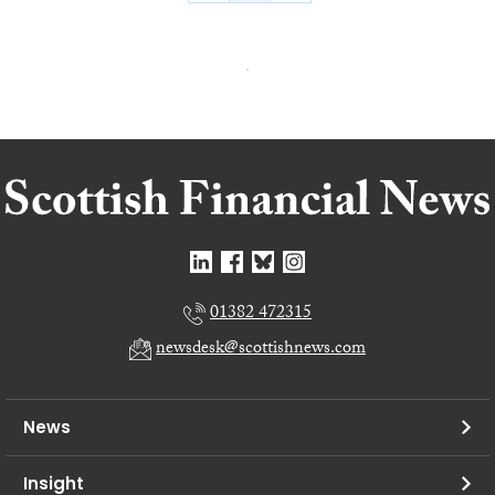
01382 472315
newsdesk@scottishnews.com
News
Insight