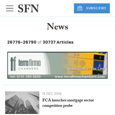
SUBSCRIBE
News
26776-26790
of
30737 Articles
13 DEC 2016
FCA launches mortgage sector
competition probe