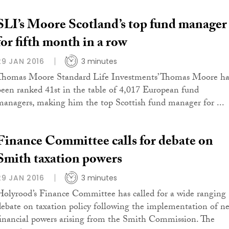
SLI’s Moore Scotland’s top fund manager
for fifth month in a row
29 JAN 2016
3 minutes
Thomas Moore Standard Life Investments’ Thomas Moore ha
been ranked 41st in the table of 4,017 European fund
managers, making him the top Scottish fund manager for ...
Finance Committee calls for debate on
Smith taxation powers
29 JAN 2016
3 minutes
Holyrood’s Finance Committee has called for a wide ranging
debate on taxation policy following the implementation of n
financial powers arising from the Smith Commission. The