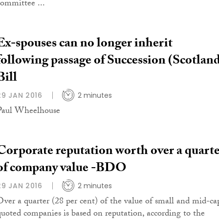
committee ...
Ex-spouses can no longer inherit
following passage of Succession (Scotlan
Bill
29 JAN 2016
2 minutes
Paul Wheelhouse
Corporate reputation worth over a quart
of company value -BDO
29 JAN 2016
2 minutes
Over a quarter (28 per cent) of the value of small and mid-ca
quoted companies is based on reputation, according to the