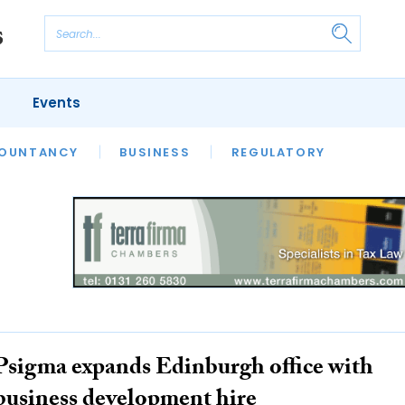
Events
S
OUNTANCY
BUSINESS
REGULATORY
Psigma expands Edinburgh office with
business development hire