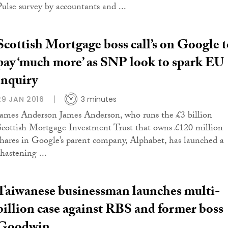
Pulse survey by accountants and ...
Scottish Mortgage boss call’s on Google t
pay ‘much more’ as SNP look to spark EU
inquiry
29 JAN 2016
3 minutes
James Anderson James Anderson, who runs the £3 billion
Scottish Mortgage Investment Trust that owns £120 million
shares in Google’s parent company, Alphabet, has launched a
chastening ...
Taiwanese businessman launches multi-
billion case against RBS and former boss