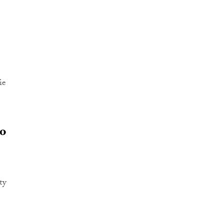
ie
to
ty