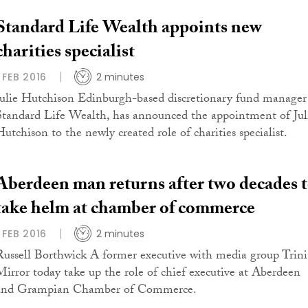
Standard Life Wealth appoints new
charities specialist
1 FEB 2016
2 minutes
Julie Hutchison Edinburgh-based discretionary fund manager
Standard Life Wealth, has announced the appointment of Jul
Hutchison to the newly created role of charities specialist.
Aberdeen man returns after two decades 
take helm at chamber of commerce
1 FEB 2016
2 minutes
Russell Borthwick A former executive with media group Trini
Mirror today take up the role of chief executive at Aberdeen
and Grampian Chamber of Commerce.