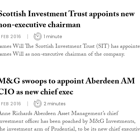
Scottish Investment Trust appoints new
non-executive chairman
1 FEB 2016
1 minute
James Will The Scottish Investment Trust (SIT) has appoint
James Will as non-executive chairman of the company.
M&G swoops to appoint Aberdeen AM
CIO as new chief exec
1 FEB 2016
2 minutes
Anne Richards Aberdeen Asset Management’s chief
investment officer has been poached by M&G Investments,
the investment arm of Prudential, to be its new chief executiv