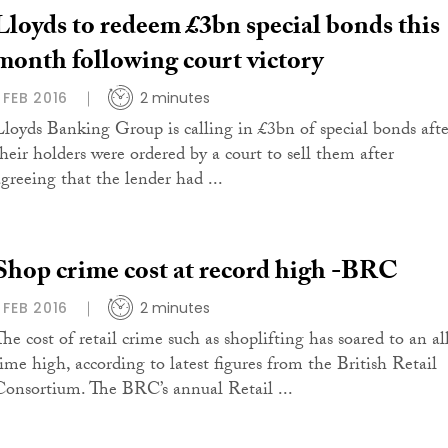
Lloyds to redeem £3bn special bonds this
month following court victory
1 FEB 2016
2 minutes
Lloyds Banking Group is calling in £3bn of special bonds afte
their holders were ordered by a court to sell them after
agreeing that the lender had ...
Shop crime cost at record high -BRC
1 FEB 2016
2 minutes
The cost of retail crime such as shoplifting has soared to an al
time high, according to latest figures from the British Retail
Consortium. The BRC’s annual Retail ...