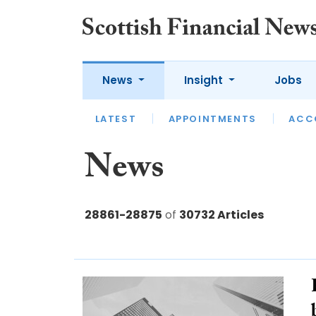
News
Insight
Jobs
LATEST
LATEST
APPOINTMENTS
OPINION
INTERVIEW
ACC
News
28861-28875
of
30732 Articles