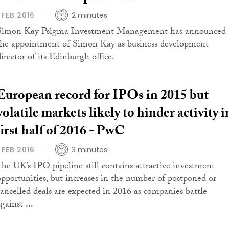
1 FEB 2016
2 minutes
Simon Kay Psigma Investment Management has announced
the appointment of Simon Kay as business development
irector of its Edinburgh office.
European record for IPOs in 2015 but
volatile markets likely to hinder activity i
first half of 2016 - PwC
1 FEB 2016
3 minutes
The UK’s IPO pipeline still contains attractive investment
opportunities, but increases in the number of postponed or
cancelled deals are expected in 2016 as companies battle
gainst ...