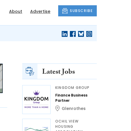
SUBSCRIBE
About
Advertise
Latest Jobs
KINGDOM GROUP
Finance Business
Partner
Glenrothes
OCHIL VIEW
HOUSING