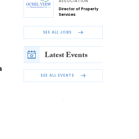
ASSOCIATION
Director of Property
Services
SEE ALL JOBS
Latest Events
n
SEE ALL EVENTS