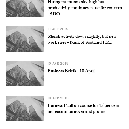
Hiring intentions sky-high but
productivity continues cause for concern
-BDO
13 APR 2015
March activity down slightly, but new
work rises - Bank of Scotland PMI
10 APR 2015
Business Briefs - 10 April
10 APR 2015
Burness Paull on course for 15 per cent
increase in turnover and profits