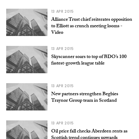
13 APR 2015
Alliance Trust chief reiterates opposition
to Elliott as crunch meeting looms -
Video
13 APR 2015
Skyscanner soars to top of BDO’s 100
fastest-growth league table
13 APR 2015
New partners strengthen Begbies
Traynor Group team in Scotland
13 APR 2015
Oil price fall checks Aberdeen rents as
Scottish trend continues upwards