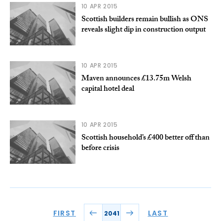
10 APR 2015
Scottish builders remain bullish as ONS
reveals slight dip in construction output
10 APR 2015
Maven announces £13.75m Welsh
capital hotel deal
10 APR 2015
Scottish household’s £400 better off than
before crisis
FIRST
LAST
2041