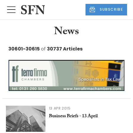
SUBSCRIBE
News
30601-30615
of
30737 Articles
13 APR 2015
Business Briefs - 13 April