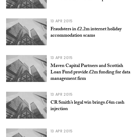
13 APR 2015
Fraudsters in £2.2m internet holiday
accommodation scams
13 APR 2015
Maven Capital Partners and Scottish
Loan Fund provide £2m funding for data
management firm
13 APR 2015
CR Smith’s legal win brings £4m cash
injection
13 APR 2015