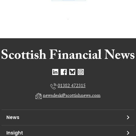
01382 472315
newsdesk@scottishnews.com
News
Insight