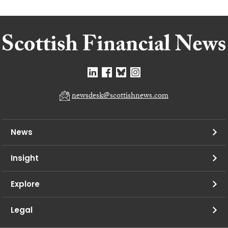
newsdesk@scottishnews.com
News
Insight
Explore
Legal