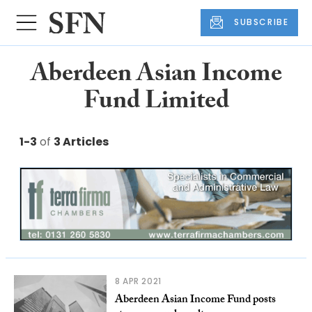
SUBSCRIBE
Aberdeen Asian Income
Fund Limited
1-3
of
3 Articles
8 APR 2021
Aberdeen Asian Income Fund posts