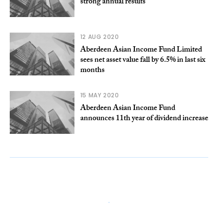
strong annual results
12 AUG 2020
Aberdeen Asian Income Fund Limited
sees net asset value fall by 6.5% in last six
months
15 MAY 2020
Aberdeen Asian Income Fund
announces 11th year of dividend increase