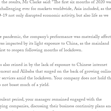
e results, Mr Clarke said: “The first six months of 2020 wa
challenging ever for markets worldwide, Asia included, as th
9 not only disrupted economic activity, but also life as we
the pandemic, the company’s performance was materially affect
 was impacted by its light exposure to China, as the mainland
irst to reopen following months of lockdown.
 also reined in by the lack of exposure to Chinese internet
Tencent and Alibaba that surged on the back of growing onlin
r services amid the lockdown. Your company does not hold th
 not boast much of a yield.
rbulent period, your manager remained engaged with the
lying companies, discussing their business continuity plans an