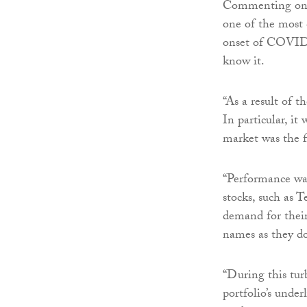
Commenting on th
one of the most 
onset of COVID-1
know it.
“As a result of 
In particular, it
market was the f
“Performance was
stocks, such as 
demand for thei
names as they do
“During this tu
portfolio’s under