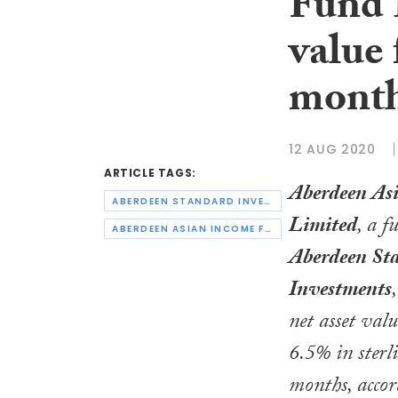
Fund 
value 
mont
12 AUG 2020
ARTICLE TAGS:
Aberdeen As
ABERDEEN STANDARD INVESTMENTS
Limited
, a 
ABERDEEN ASIAN INCOME FUND LIMITED
Aberdeen St
Investments
net asset val
6.5% in sterli
months, accor