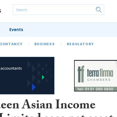
Events
S
OUNTANCY
BUSINESS
REGULATORY
een Asian Income