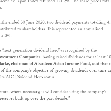
acific ex-Japan Index returned 121.2%. The share price’s total
%.
nths ended 30 June 2020, two dividend payments totalling 4
istributed to shareholders. This represented an annualised
f 5.0%.
 “next generation dividend hero” as recognised by the
Investment Companies
, having raised dividends for at least 1
larke, chairman of Aberdeen Asian Income Fund
, said that 
 of the company’s objective of growing dividends over time a
 its ‘AIC Dividend Hero’ status.
fore, where necessary, it will consider using the company’s
reserves built up over the past decade
.”