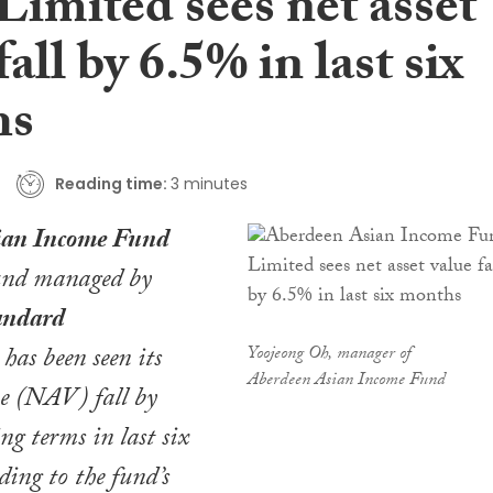
Limited sees net asset
fall by 6.5% in last six
hs
Reading time:
3 minutes
ian Income Fund
fund managed by
andard
, has been seen its
Yoojeong Oh, manager of
Aberdeen Asian Income Fund
ue (NAV) fall by
ng terms in last six
ding to the fund’s