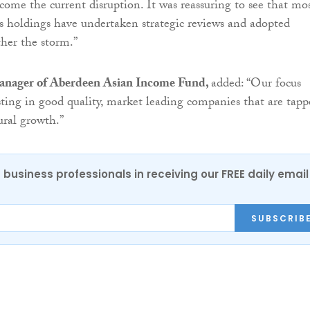
rcome the current disruption. It was reassuring to see that mo
o’s holdings have undertaken strategic reviews and adopted
ther the storm.”
anager of Aberdeen Asian Income Fund,
added: “Our focus
ting in good quality, market leading companies that are tapp
tural growth.”
 business professionals in receiving our FREE daily email
SUBSCRIB