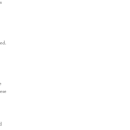
s
e
ed.
e
ese
d