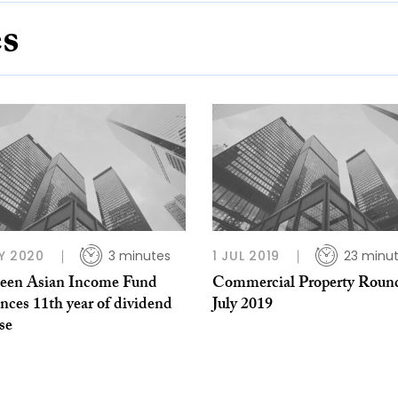
es
Y 2020
3 minutes
1 JUL 2019
23 minu
een Asian Income Fund
Commercial Property Roun
nces 11th year of dividend
July 2019
se