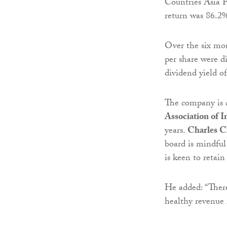
Countries Asia P
return was 86.2
Over the six mo
per share were d
dividend yield o
The company is a
Association of 
years.
Charles C
board is mindful
is keen to retain
He added: “There
healthy revenue 