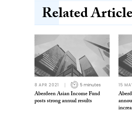
Related Articl
8 APR 2021
5 minutes
15 MA
Aberdeen Asian Income Fund
Aberd
posts strong annual results
annou
increa