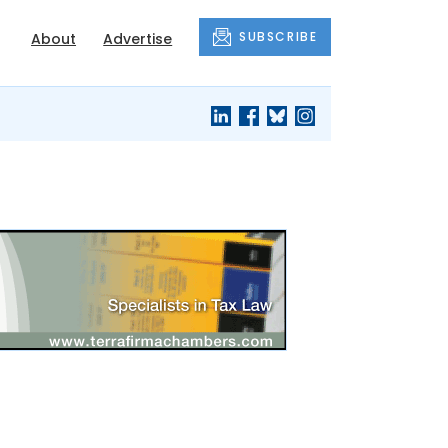
SUBSCRIBE
About
Advertise