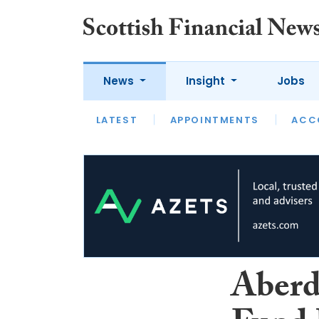
News
Insight
Jobs
LATEST
LATEST
APPOINTMENTS
OPINION
INTERVIEW
ACC
Aberd