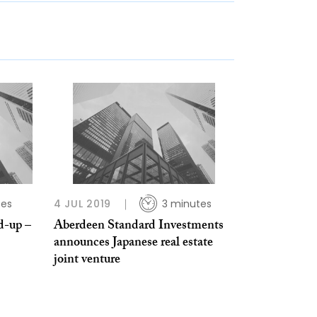
tes
4 JUL 2019
3 minutes
d-up –
Aberdeen Standard Investments
announces Japanese real estate
joint venture