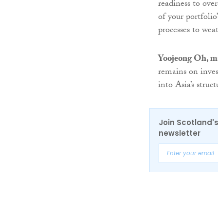
readiness to ove
of your portfoli
processes to wea
Yoojeong Oh, m
remains on inves
into Asia’s struc
Join Scotland's
newsletter