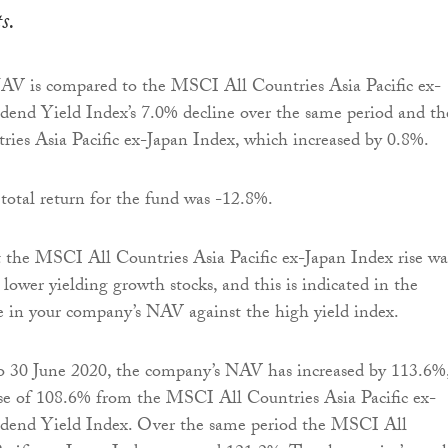
ts.
NAV is compared to the MSCI All Countries Asia Pacific ex-
dend Yield Index’s 7.0% decline over the same period and th
es Asia Pacific ex-Japan Index, which increased by 0.8%.
 total return for the fund was -12.8%.
at the MSCI All Countries Asia Pacific ex-Japan Index rise wa
 lower yielding growth stocks, and this is indicated in the
nce in your company’s NAV against the high yield index.
to 30 June 2020, the company’s NAV has increased by 113.6%
se of 108.6% from the MSCI All Countries Asia Pacific ex-
dend Yield Index. Over the same period the MSCI All