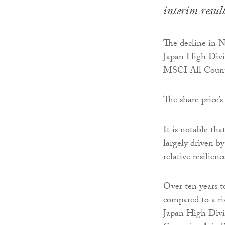
interim resul
The decline in 
Japan High Divi
MSCI All Countri
The share price’s
It is notable th
largely driven by
relative resilie
Over ten years 
compared to a ri
Japan High Divi