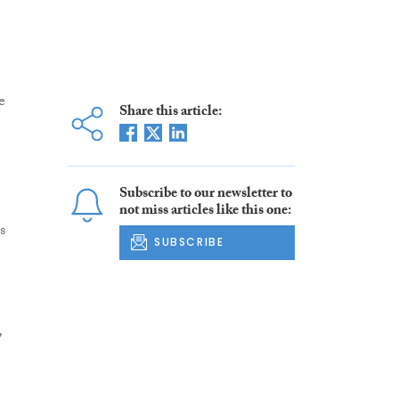
e
Share this article:
Subscribe to our newsletter to
not miss articles like this one:
s
SUBSCRIBE
,