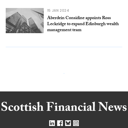
15 JAN 2024
Aberdein Considine appoints Ross
Leckridge to expand Edinburgh wealth
management team