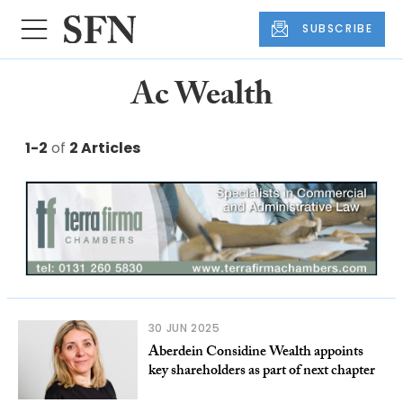
SUBSCRIBE
Ac Wealth
1-2
of
2 Articles
30 JUN 2025
Aberdein Considine Wealth appoints
key shareholders as part of next chapter