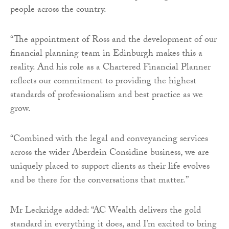
people across the country.
“The appointment of Ross and the development of our
financial planning team in Edinburgh makes this a
reality. And his role as a Chartered Financial Planner
reflects our commitment to providing the highest
standards of professionalism and best practice as we
grow.
“Combined with the legal and conveyancing services
across the wider Aberdein Considine business, we are
uniquely placed to support clients as their life evolves
and be there for the conversations that matter.”
Mr Leckridge added: “AC Wealth delivers the gold
standard in everything it does, and I’m excited to bring