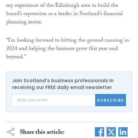
my experience of the Edinburgh area to build the
brand’s reputation as a leader in Scotland’s financial
planning sector.
“I’m looking forward to hitting the ground running in
2024 and helping the business grow this year and
beyond.”
Join Scotland's business professionals in
receiving our FREE daily email newsletter
SUBSCRIBE
Share this article: