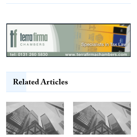
Related Articles