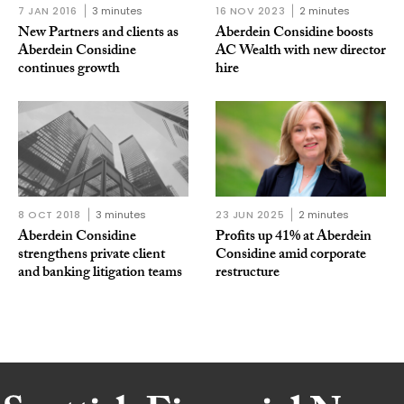
7 JAN 2016
3 minutes
16 NOV 2023
2 minutes
New Partners and clients as
Aberdein Considine boosts
Aberdein Considine
AC Wealth with new director
continues growth
hire
8 OCT 2018
3 minutes
23 JUN 2025
2 minutes
Aberdein Considine
Profits up 41% at Aberdein
strengthens private client
Considine amid corporate
and banking litigation teams
restructure