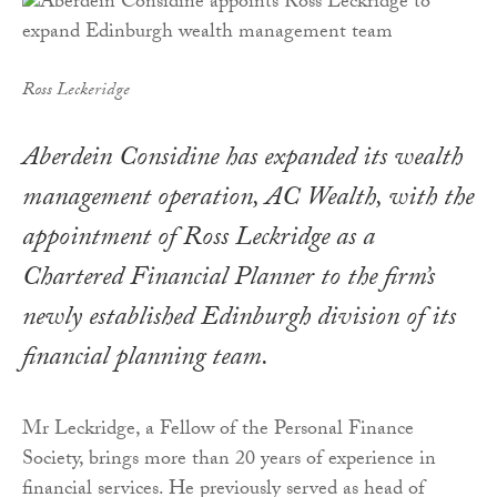
Ross Leckeridge
Aberdein Considine has expanded its wealth
management operation, AC Wealth, with the
appointment of Ross Leckridge as a
Chartered Financial Planner to the firm’s
newly established Edinburgh division of its
financial planning team.
Mr Leckridge, a Fellow of the Personal Finance
Society, brings more than 20 years of experience in
financial services. He previously served as head of