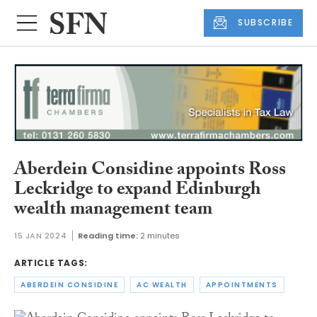
SUBSCRIBE
Aberdein Considine appoints Ross
Leckridge to expand Edinburgh
wealth management team
15 JAN 2024
Reading time:
2 minutes
ARTICLE TAGS:
ABERDEIN CONSIDINE
AC WEALTH
APPOINTMENTS