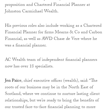
proposition and Chartered Financial Planner at
Johnston Carmichael Wealth.
His previous roles also include working as a Chartered
Financial Planner for firms Mearns & Co and Carbon
Financial, as well as AWD Chase de Vere where he
was a financial planner.
AC Wealth team of independent financial planners
now has over 18 specialists.
Jen Paice
, chief executive officer (wealth), said: “The
roots of our business may be in the North East of
Scotland, where we continue to nurture lasting client
relationships, but we’re ready to bring the benefits of
our trusted face-to-face financial planning to more