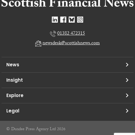
01382 472315
newsdesk@scottishnews.com
News
Insight
Explore
Legal
© Dundee Press Agency Ltd 2026