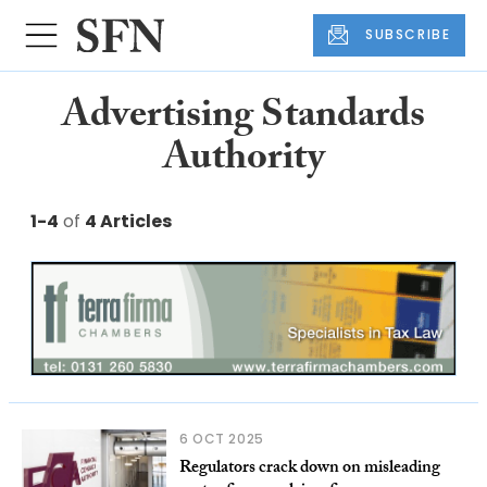
SUBSCRIBE
Advertising Standards
Authority
1-4
of
4 Articles
6 OCT 2025
Regulators crack down on misleading