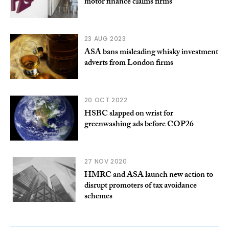
motor finance claims firms
23 AUG 2023
ASA bans misleading whisky investment
adverts from London firms
20 OCT 2022
HSBC slapped on wrist for
greenwashing ads before COP26
27 NOV 2020
HMRC and ASA launch new action to
disrupt promoters of tax avoidance
schemes