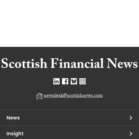
newsdesk@scottishnews.com
News
Insight