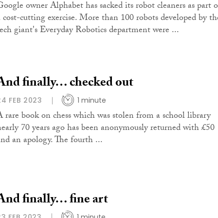
Google owner Alphabet has sacked its robot cleaners as part o
a cost-cutting exercise. More than 100 robots developed by th
tech giant's Everyday Robotics department were ...
And finally… checked out
24 FEB 2023
1 minute
A rare book on chess which was stolen from a school library
nearly 70 years ago has been anonymously returned with £50
and an apology. The fourth ...
And finally… fine art
23 FEB 2023
1 minute