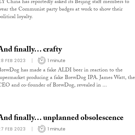
EY China has reportedly asked its Beijing staff members to
wear the Communist party badges at work to show their
olitical loyalty.
And finally… crafty
28 FEB 2023
1 minute
BrewDog has made a fake ALDI beer in reaction to the
supermarket producing a fake BrewDog IPA. James Watt, the
CEO and co-founder of BrewDog, revealed in ...
And finally… unplanned obsolescence
27 FEB 2023
1 minute