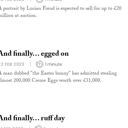
A portrait by Lucian Freud is expected to sell for up to £20
million at auction.
And finally… egged on
22 FEB 2023
1 minute
A man dubbed "the Easter bunny" has admitted stealing
almost 200,000 Creme Eggs worth over £31,000.
And finally… ruff day