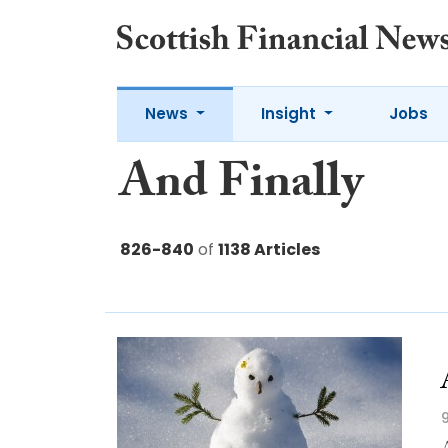
News
Insight
Jobs
And Finally
826-840
of
1138 Articles