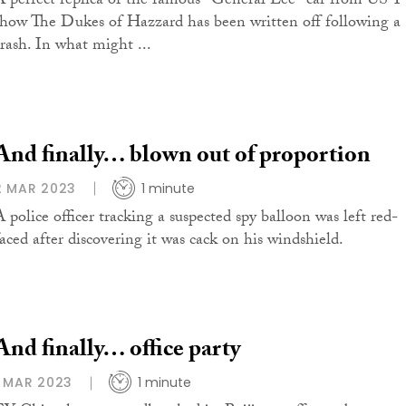
A perfect replica of the famous "General Lee" car from US 
show The Dukes of Hazzard has been written off following a
crash. In what might ...
And finally… blown out of proportion
2 MAR 2023
1 minute
A police officer tracking a suspected spy balloon was left red-
faced after discovering it was cack on his windshield.
And finally… office party
1 MAR 2023
1 minute