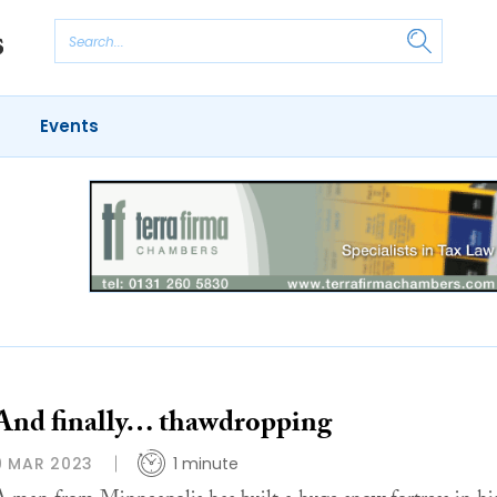
Events
And finally… thawdropping
9 MAR 2023
1 minute