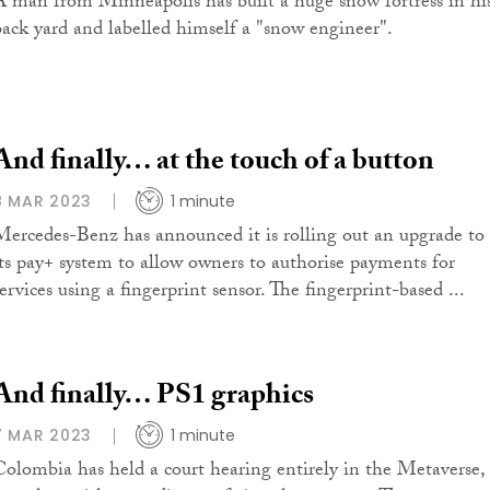
A man from Minneapolis has built a huge snow fortress in hi
back yard and labelled himself a "snow engineer".
And finally… at the touch of a button
8 MAR 2023
1 minute
Mercedes-Benz has announced it is rolling out an upgrade to
its pay+ system to allow owners to authorise payments for
ervices using a fingerprint sensor. The fingerprint-based ...
And finally… PS1 graphics
7 MAR 2023
1 minute
Colombia has held a court hearing entirely in the Metaverse,