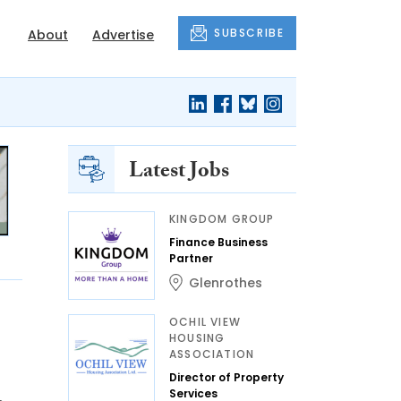
SUBSCRIBE
About
Advertise
Latest Jobs
KINGDOM GROUP
Finance Business
Partner
Glenrothes
OCHIL VIEW
HOUSING
ASSOCIATION
Director of Property
Services