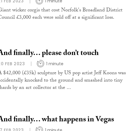
21 FEB 2023
1 minute
Giant wicker corgis that cost Norfolk's Broadland District
Council £3,000 each were sold off at a significant loss.
And finally… please don’t touch
20 FEB 2023
1 minute
A $42,000 (£35k) sculpture by US pop artist Jeff Koons was
accidentally knocked to the ground and smashed into tiny
hards by an art collector at the ...
And finally… what happens in Vegas
17 FEB 2023
1 minute