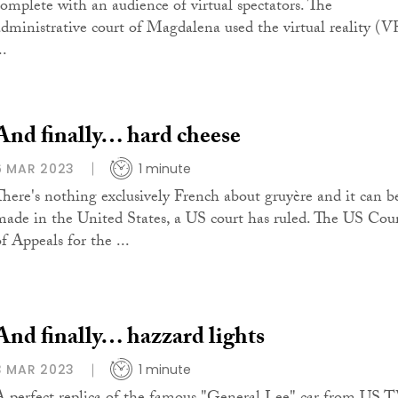
complete with an audience of virtual spectators. The
administrative court of Magdalena used the virtual reality (V
..
And finally… hard cheese
6 MAR 2023
1 minute
There's nothing exclusively French about gruyère and it can b
made in the United States, a US court has ruled. The US Cou
f Appeals for the ...
And finally… hazzard lights
3 MAR 2023
1 minute