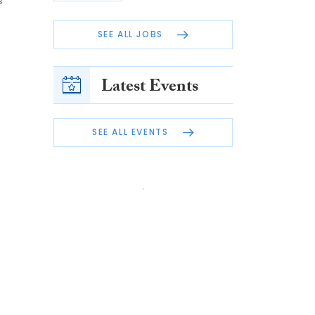
s
SEE ALL JOBS
Latest Events
SEE ALL EVENTS