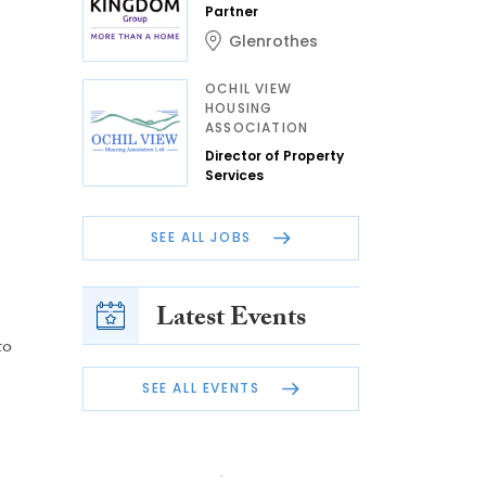
Partner
Glenrothes
OCHIL VIEW
HOUSING
ASSOCIATION
Director of Property
Services
SEE ALL JOBS
Latest Events
to
SEE ALL EVENTS