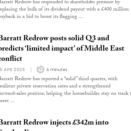
Barratt Redrow has responded to shareholder pressure by
replacing the bulk of its dividend payout with a £400 million
uyback in a bid to boost its flagging ...
Barratt Redrow posts solid Q3 and
predicts ‘limited impact’ of Middle East
conflict
15 APR 2026
4 minutes
Barratt Redrow has reported a “solid” third quarter, with
resilient private reservation rates and a strengthened
forward‑sales position helping the housebuilder stay on track 
meet ...
Barratt Redrow injects £342m into