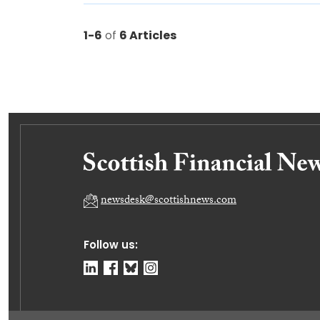
1-6
of
6 Articles
newsdesk@scottishnews.com
Follow us: