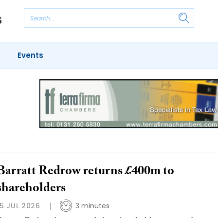
Events
Barratt Redrow returns £400m to
shareholders
15 JUL 2026
3 minutes