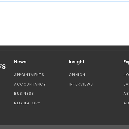
News
Insight
Ex
APPOINTMENTS
OPINION
J
ACCOUNTANCY
INTERVIEWS
EV
BUSINESS
A
REGULATORY
AD