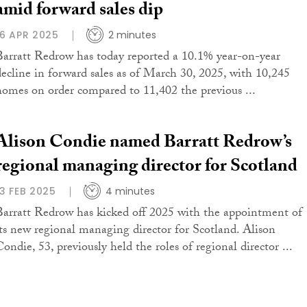
amid forward sales dip
16 APR 2025
2 minutes
Barratt Redrow has today reported a 10.1% year-on-year
decline in forward sales as of March 30, 2025, with 10,245
homes on order compared to 11,402 the previous ...
Alison Condie named Barratt Redrow’s
regional managing director for Scotland
13 FEB 2025
4 minutes
Barratt Redrow has kicked off 2025 with the appointment of
its new regional managing director for Scotland. Alison
ondie, 53, previously held the roles of regional director ...