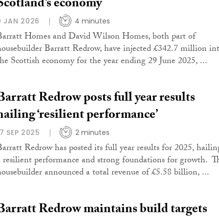
Scotland’s economy
9 JAN 2026
4 minutes
Barratt Homes and David Wilson Homes, both part of
housebuilder Barratt Redrow, have injected £342.7 million in
the Scottish economy for the year ending 29 June 2025, ...
Barratt Redrow posts full year results
hailing ‘resilient performance’
17 SEP 2025
2 minutes
Barratt Redrow has posted its full year results for 2025, hailin
a resilient performance and strong foundations for growth. T
housebuilder announced a total revenue of £5.58 billion, ...
Barratt Redrow maintains build targets