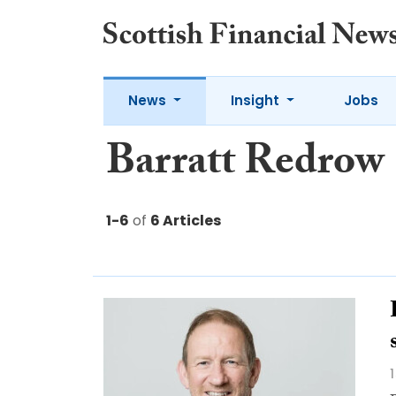
News
Insight
Jobs
Barratt Redrow
1-6
of
6 Articles