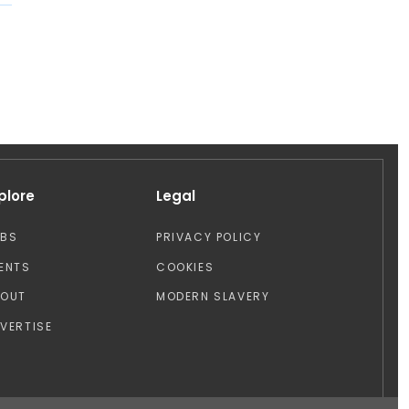
plore
Legal
OBS
PRIVACY POLICY
ENTS
COOKIES
BOUT
MODERN SLAVERY
VERTISE