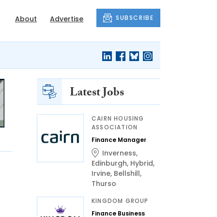
SUBSCRIBE
About
Advertise
Latest Jobs
CAIRN HOUSING
ASSOCIATION
Finance Manager
Inverness
,
Edinburgh
,
Hybrid
,
Irvine
,
Bellshill
,
Thurso
KINGDOM GROUP
Finance Business