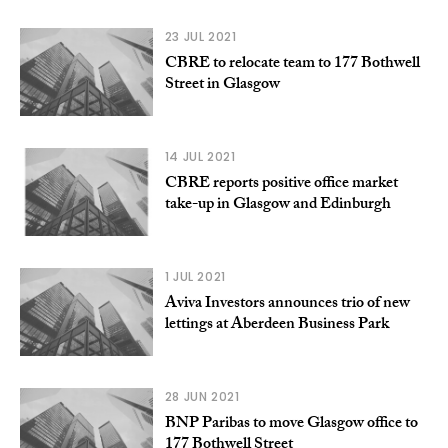
23 JUL 2021
CBRE to relocate team to 177 Bothwell
Street in Glasgow
14 JUL 2021
CBRE reports positive office market
take-up in Glasgow and Edinburgh
1 JUL 2021
Aviva Investors announces trio of new
lettings at Aberdeen Business Park
28 JUN 2021
BNP Paribas to move Glasgow office to
177 Bothwell Street