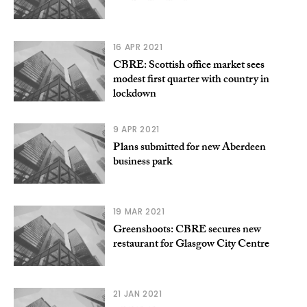
16 APR 2021
CBRE: Scottish office market sees
modest first quarter with country in
lockdown
9 APR 2021
Plans submitted for new Aberdeen
business park
19 MAR 2021
Greenshoots: CBRE secures new
restaurant for Glasgow City Centre
21 JAN 2021