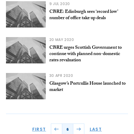
9 JUL 2020
CBRE: Edinburgh sees ‘record low’
number of office take up deals
20 MAY 2020
CBRE urges Scottish Government to
continue with planned non-domestic
rates revaluation
30 APR 2020
Glasgow’s Portcullis House launched to
market
FIRST
LAST
6