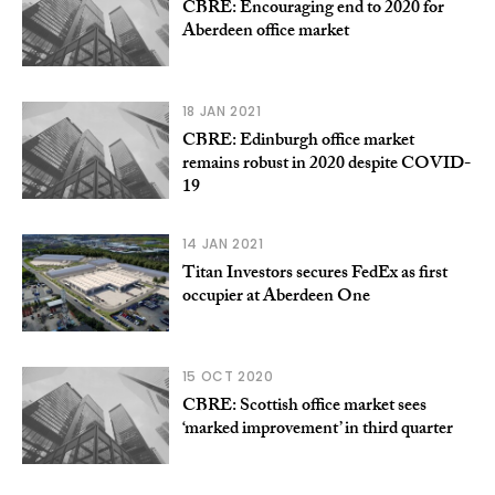
CBRE: Encouraging end to 2020 for
Aberdeen office market
18 JAN 2021
CBRE: Edinburgh office market
remains robust in 2020 despite COVID-
19
14 JAN 2021
Titan Investors secures FedEx as first
occupier at Aberdeen One
15 OCT 2020
CBRE: Scottish office market sees
‘marked improvement’ in third quarter