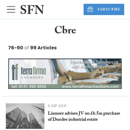
SUBSCRIBE
Cbre
76-90
of
99 Articles
3 SEP 2021
Lismore advises JV on £6.5m purchase
of Dundee industrial estate