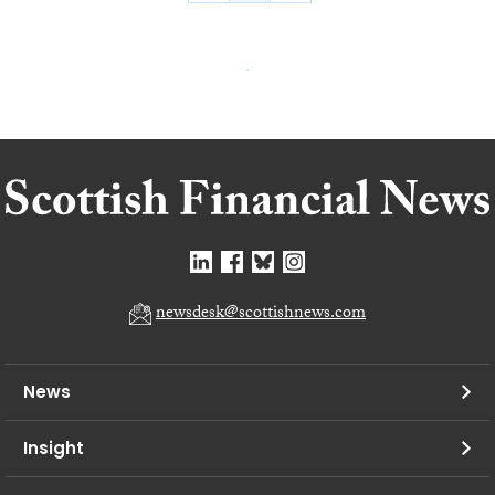
newsdesk@scottishnews.com
News
Insight