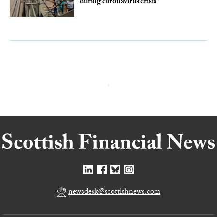
during coronavirus crisis
newsdesk@scottishnews.com