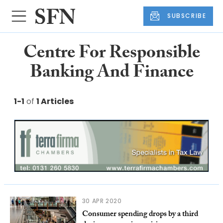
SUBSCRIBE
Centre For Responsible
Banking And Finance
1-1
of
1 Articles
30 APR 2020
Consumer spending drops by a third