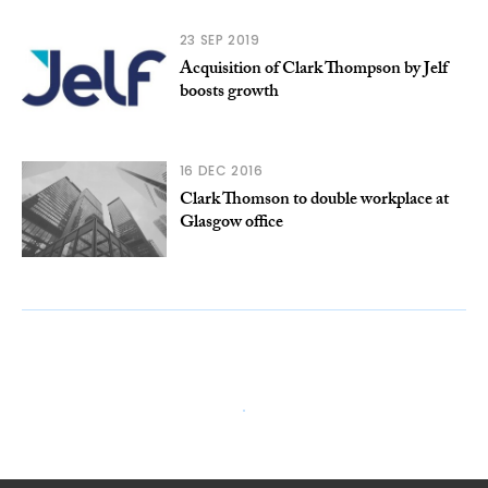
23 SEP 2019
Acquisition of Clark Thompson by Jelf
boosts growth
16 DEC 2016
Clark Thomson to double workplace at
Glasgow office