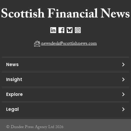
newsdesk@scottishnews.com
News
Insight
Explore
Legal
© Dundee Press Agency Ltd 2026