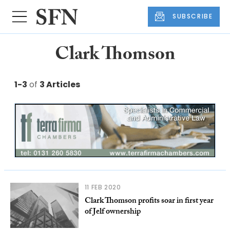
SUBSCRIBE
Clark Thomson
1-3
of
3 Articles
11 FEB 2020
Clark Thomson profits soar in first year
of Jelf ownership