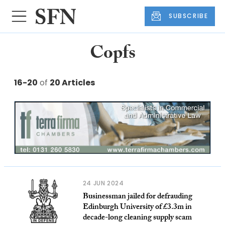
SUBSCRIBE
Copfs
16-20
of
20 Articles
24 JUN 2024
Businessman jailed for defrauding
Edinburgh University of £3.3m in
decade-long cleaning supply scam