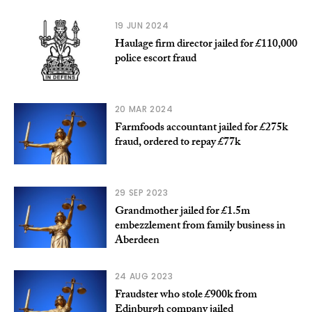
19 JUN 2024
Haulage firm director jailed for £110,000
police escort fraud
20 MAR 2024
Farmfoods accountant jailed for £275k
fraud, ordered to repay £77k
29 SEP 2023
Grandmother jailed for £1.5m
embezzlement from family business in
Aberdeen
24 AUG 2023
Fraudster who stole £900k from
Edinburgh company jailed