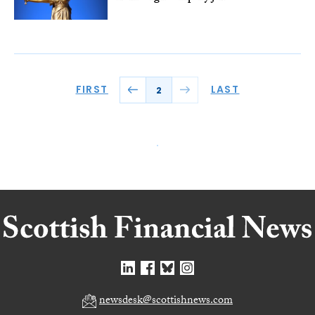
FIRST
LAST
2
newsdesk@scottishnews.com