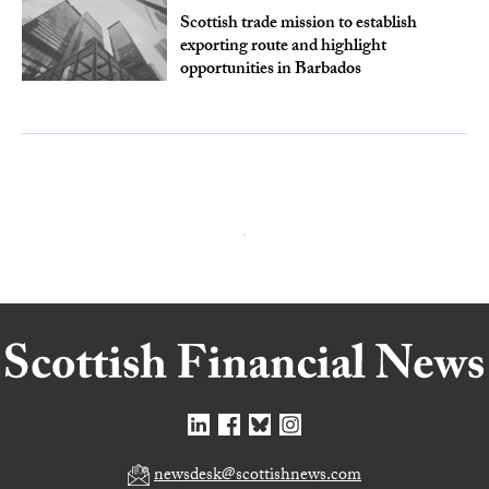
Scottish trade mission to establish
exporting route and highlight
opportunities in Barbados
newsdesk@scottishnews.com