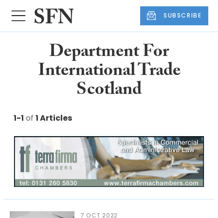
SUBSCRIBE
Department For
International Trade
Scotland
1-1
of
1 Articles
7 OCT 2022