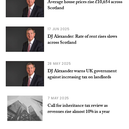
Average house prices rise £10,654 across
Scotland
17 JUN 2025
DJ Alexander: Rate of rent rises slows
across Scotland
28 MAY 2025
DJ Alexander warns UK government
against increasing tax on landlords
7 MAY 2025
Call for inheritance tax review as
revenues rise almost 10% in a year