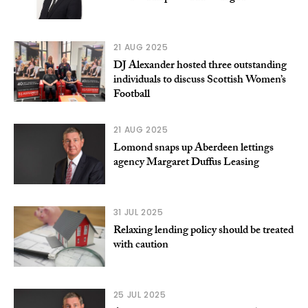
21 AUG 2025
DJ Alexander hosted three outstanding
individuals to discuss Scottish Women’s
Football
21 AUG 2025
Lomond snaps up Aberdeen lettings
agency Margaret Duffus Leasing
31 JUL 2025
Relaxing lending policy should be treated
with caution
25 JUL 2025