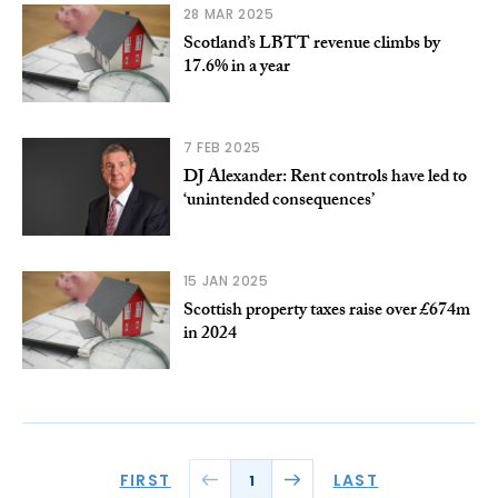
28 MAR 2025
Scotland’s LBTT revenue climbs by
17.6% in a year
7 FEB 2025
DJ Alexander: Rent controls have led to
‘unintended consequences’
15 JAN 2025
Scottish property taxes raise over £674m
in 2024
FIRST
LAST
1