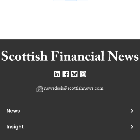
newsdesk@scottishnews.com
News
Insight