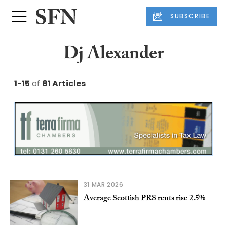
SUBSCRIBE
Dj Alexander
1-15
of
81 Articles
31 MAR 2026
Average Scottish PRS rents rise 2.5%