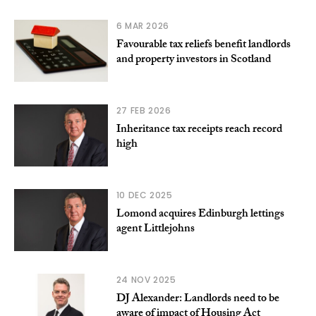
6 MAR 2026
Favourable tax reliefs benefit landlords
and property investors in Scotland
27 FEB 2026
Inheritance tax receipts reach record
high
10 DEC 2025
Lomond acquires Edinburgh lettings
agent Littlejohns
24 NOV 2025
DJ Alexander: Landlords need to be
aware of impact of Housing Act