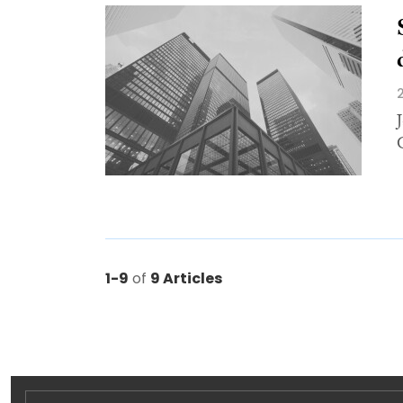
1-9
of
9 Articles