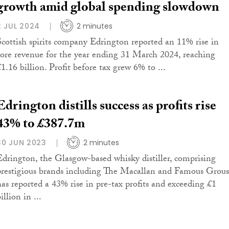
growth amid global spending slowdown
2 JUL 2024
2 minutes
Scottish spirits company Edrington reported an 11% rise in
core revenue for the year ending 31 March 2024, reaching
£1.16 billion. Profit before tax grew 6% to ...
Edrington distills success as profits rise
43% to £387.7m
30 JUN 2023
2 minutes
Edrington, the Glasgow-based whisky distiller, comprising
prestigious brands including The Macallan and Famous Grous
has reported a 43% rise in pre-tax profits and exceeding £1
illion in ...