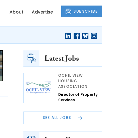
SUBSCRIBE
About
Advertise
Latest Jobs
OCHIL VIEW
HOUSING
ASSOCIATION
Director of Property
Services
SEE ALL JOBS