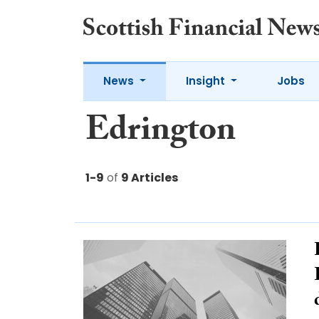
News
Insight
Jobs
Edrington
1-9
of
9 Articles