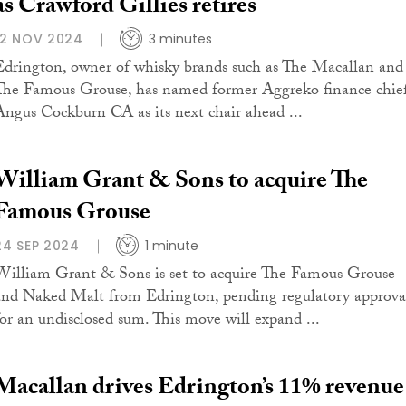
as Crawford Gillies retires
12 NOV 2024
3 minutes
Edrington, owner of whisky brands such as The Macallan and
The Famous Grouse, has named former Aggreko finance chie
Angus Cockburn CA as its next chair ahead ...
William Grant & Sons to acquire The
Famous Grouse
24 SEP 2024
1 minute
William Grant & Sons is set to acquire The Famous Grouse
and Naked Malt from Edrington, pending regulatory approva
for an undisclosed sum. This move will expand ...
Macallan drives Edrington’s 11% revenue