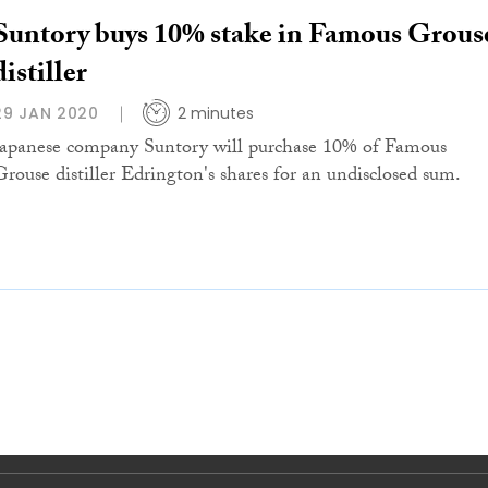
Suntory buys 10% stake in Famous Grous
distiller
29 JAN 2020
2 minutes
Japanese company Suntory will purchase 10% of Famous
Grouse distiller Edrington's shares for an undisclosed sum.