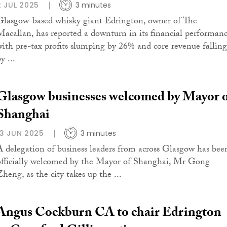
2 JUL 2025
3 minutes
Glasgow-based whisky giant Edrington, owner of The
Macallan, has reported a downturn in its financial performanc
with pre-tax profits slumping by 26% and core revenue falling
y ...
Glasgow businesses welcomed by Mayor 
Shanghai
13 JUN 2025
3 minutes
A delegation of business leaders from across Glasgow has bee
officially welcomed by the Mayor of Shanghai, Mr Gong
Zheng, as the city takes up the ...
Angus Cockburn CA to chair Edrington