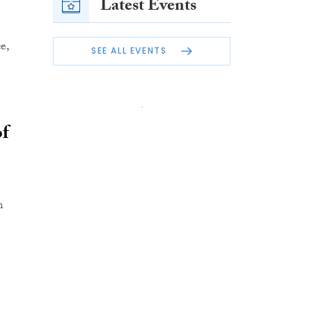
Latest Events
e,
SEE ALL EVENTS
of
n