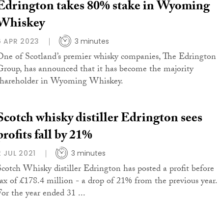
Edrington takes 80% stake in Wyoming
Whiskey
6 APR 2023
3 minutes
One of Scotland’s premier whisky companies, The Edrington
Group, has announced that it has become the majority
shareholder in Wyoming Whiskey.
Scotch whisky distiller Edrington sees
profits fall by 21%
2 JUL 2021
3 minutes
Scotch Whisky distiller Edrington has posted a profit before
tax of £178.4 million - a drop of 21% from the previous year.
For the year ended 31 ...