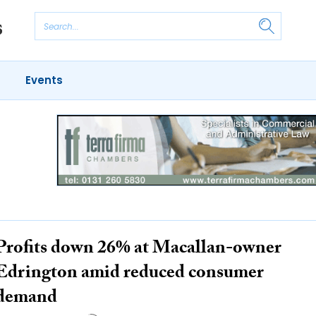
Events
Profits down 26% at Macallan-owner
Edrington amid reduced consumer
demand