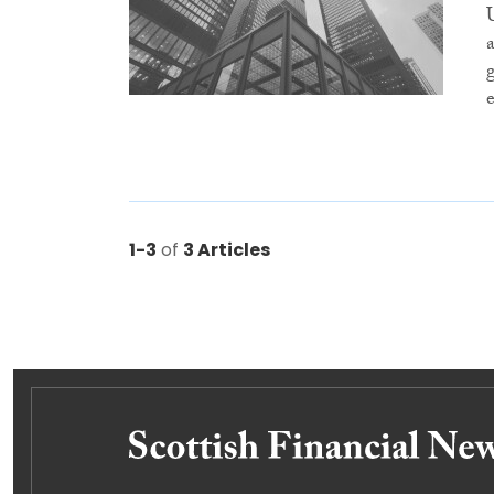
1-3
of
3 Articles