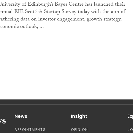
University of Edinburgh’s Bayes Centre has launched their
annual EIE Scottish Startup Survey today with the aim of
gathering data on investor engagement, growth strategy,
economic outlook, ...
News
Insight
Ex
APPOINTMENTS
OPINION
J