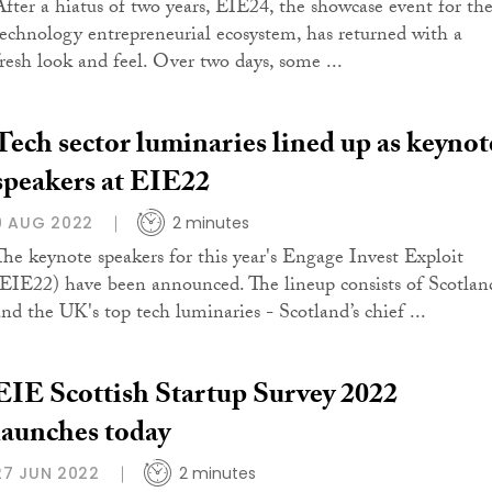
After a hiatus of two years, EIE24, the showcase event for th
technology entrepreneurial ecosystem, has returned with a
fresh look and feel. Over two days, some ...
Tech sector luminaries lined up as keynot
speakers at EIE22
9 AUG 2022
2 minutes
The keynote speakers for this year's Engage Invest Exploit
(EIE22) have been announced. The lineup consists of Scotlan
and the UK's top tech luminaries - Scotland’s chief ...
EIE Scottish Startup Survey 2022
launches today
27 JUN 2022
2 minutes