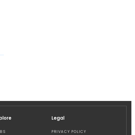
plore
Legal
OBS
PRIVACY POLICY