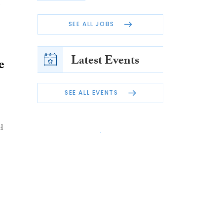
e
SEE ALL JOBS
Latest Events
e
SEE ALL EVENTS
d