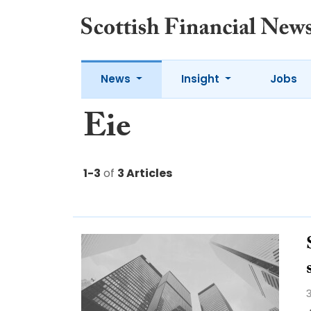
News
Insight
Jobs
Eie
1-3
of
3 Articles