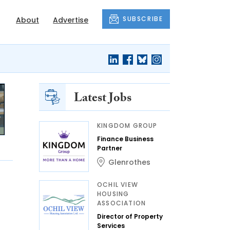
SUBSCRIBE
About
Advertise
Latest Jobs
KINGDOM GROUP
Finance Business
Partner
Glenrothes
OCHIL VIEW
HOUSING
ASSOCIATION
Director of Property
Services