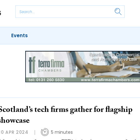
Events
Scotland’s tech firms gather for flagship
showcase
30 APR 2024
5 minutes