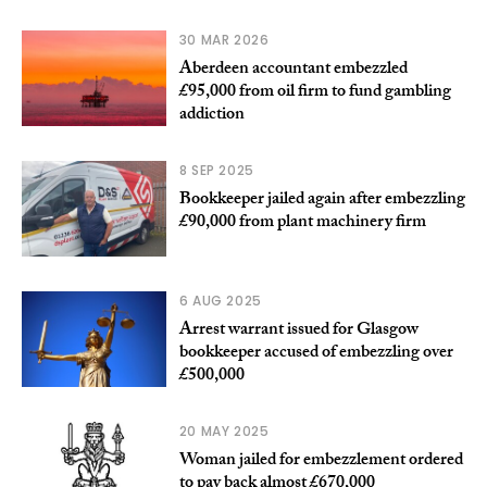
30 MAR 2026
Aberdeen accountant embezzled
£95,000 from oil firm to fund gambling
addiction
8 SEP 2025
Bookkeeper jailed again after embezzling
£90,000 from plant machinery firm
6 AUG 2025
Arrest warrant issued for Glasgow
bookkeeper accused of embezzling over
£500,000
20 MAY 2025
Woman jailed for embezzlement ordered
to pay back almost £670,000