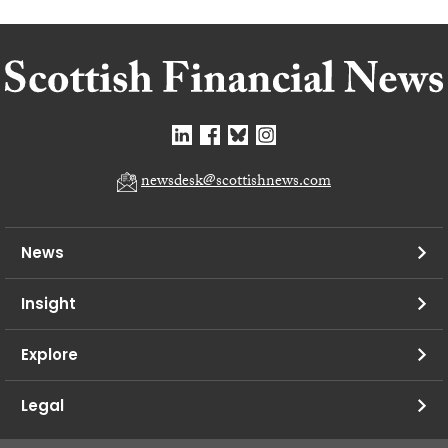
newsdesk@scottishnews.com
News
Insight
Explore
Legal