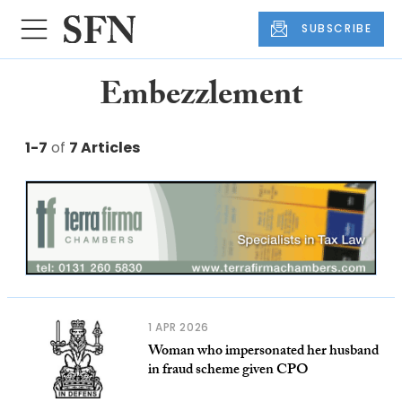
SUBSCRIBE
Embezzlement
1-7
of
7 Articles
1 APR 2026
Woman who impersonated her husband
in fraud scheme given CPO