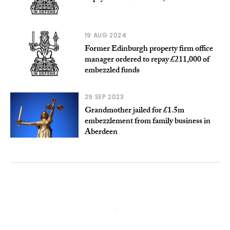
19 AUG 2024
Former Edinburgh property firm office
manager ordered to repay £211,000 of
embezzled funds
29 SEP 2023
Grandmother jailed for £1.5m
embezzlement from family business in
Aberdeen