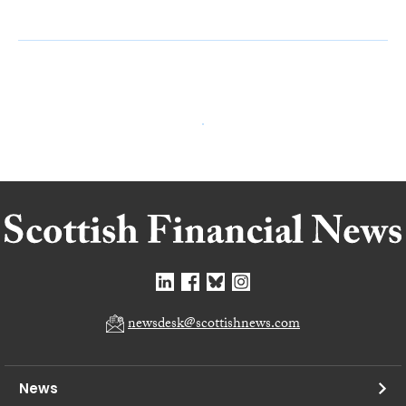
newsdesk@scottishnews.com
News