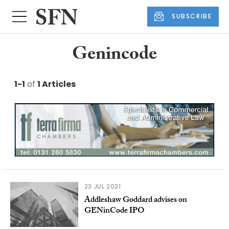
SUBSCRIBE
Genincode
1-1
of
1 Articles
23 JUL 2021
Addleshaw Goddard advises on
GENinCode IPO