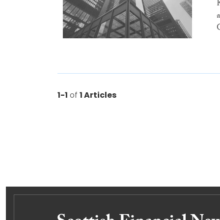
1-1
of
1 Articles