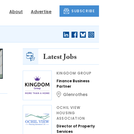
SUBSCRIBE
About
Advertise
Latest Jobs
KINGDOM GROUP
Finance Business
Partner
Glenrothes
OCHIL VIEW
HOUSING
ASSOCIATION
Director of Property
Services