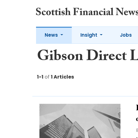
News
Insight
Jobs
Gibson Direct 
1-1
of
1 Articles