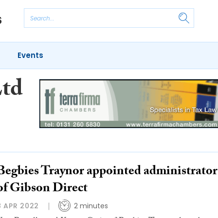
Events
Ltd
Begbies Traynor appointed administrator
of Gibson Direct
8 APR 2022
2 minutes