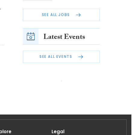
y
SEE ALL JOBS
Latest Events
SEE ALL EVENTS
plore
Legal