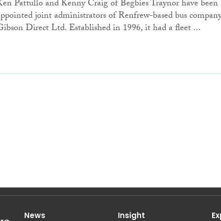
Ken Pattullo and Kenny Craig of Begbies Traynor have been
appointed joint administrators of Renfrew-based bus compan
Gibson Direct Ltd. Established in 1996, it had a fleet ...
News
Insight
Ex