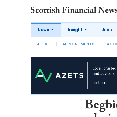
News
Insight
Jobs
LATEST
LATEST
APPOINTMENTS
OPINION
INTERVIEW
ACC
Begbi