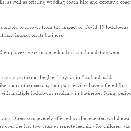
ils, as well as offering wedding coach hire and executive coac
 unable to recover from the impact of Covid-19 lockdowns
ficant impact on its business.
25 employees were made redundant and liquidators were
naging partner at Begbies Traynor in Scotland, said:
ike many other sectors, transport services have suffered from
with multiple lockdowns resulting in businesses facing perio
.
Gibson Direct was severely affected by the repeated withdrawal
es over the last two years as remote learning for children was