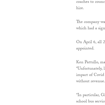
coaches to counc
hire.
The company was
which had a signi
On April 6, all 
appointed.
Ken Pattullo, ma
“Unfortunately, l
impact of Covid 
without revenue
“In particular, 
school bus servic