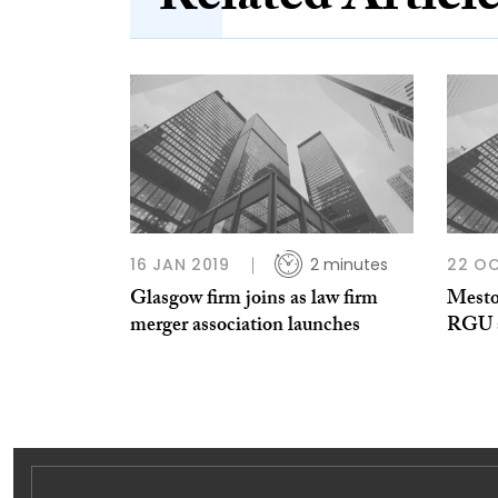
Related Articl
16 JAN 2019
2 minutes
22 OC
Glasgow firm joins as law firm
Mesto
merger association launches
RGU s