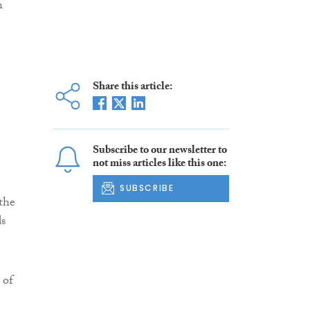
h
Share this article:
Subscribe to our newsletter to
not miss articles like this one:
SUBSCRIBE
 the
ds
 of