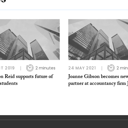
es
T 2019
2 minutes
24 MAY 2021
2 min
n Reid supports future of
Joanne Gibson becomes ne
tudents
partner at accountancy fir