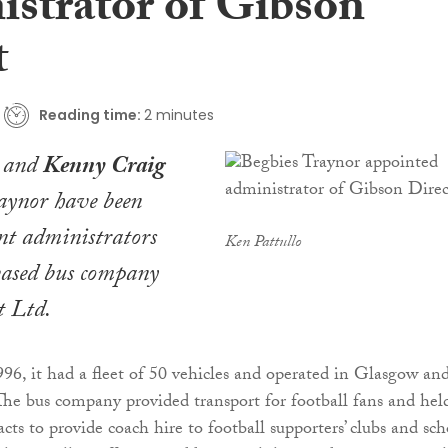
istrator of Gibson
t
Reading time:
2 minutes
and
Kenny Craig
raynor have been
nt administrators
Ken Pattullo
ased bus company
t Ltd.
996, it had a fleet of 50 vehicles and operated in Glasgow an
The bus company provided transport for football fans and hel
ts to provide coach hire to football supporters’ clubs and sch