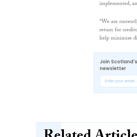
implemented, and
“We are currently
return for credit
help minimise di
Join Scotland's
newsletter