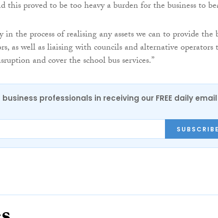
 this proved to be too heavy a burden for the business to be
 in the process of realising any assets we can to provide the 
ors, as well as liaising with councils and alternative operators 
sruption and cover the school bus services.”
 business professionals in receiving our FREE daily email
SUBSCRIB