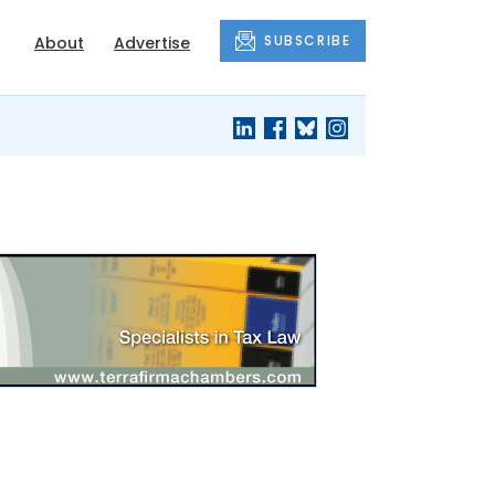
SUBSCRIBE
About
Advertise