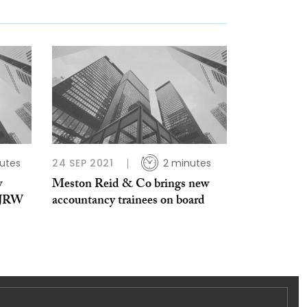
utes
24 SEP 2021
2 minutes
w
Meston Reid & Co brings new
m JRW
accountancy trainees on board