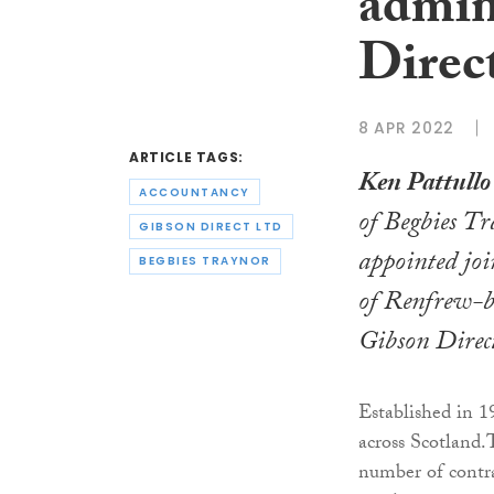
admin
Direc
8 APR 2022
ARTICLE TAGS:
Ken Pattullo
ACCOUNTANCY
of Begbies T
GIBSON DIRECT LTD
appointed joi
BEGBIES TRAYNOR
of Renfrew-b
Gibson Direc
Established in 1
across Scotland.
number of contrac