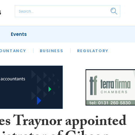
Events
S
OUNTANCY
BUSINESS
REGULATORY
es Traynor appointed