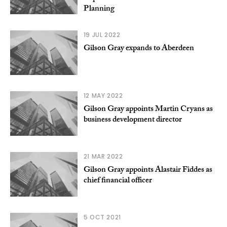
Planning
19 JUL 2022
Gilson Gray expands to Aberdeen
12 MAY 2022
Gilson Gray appoints Martin Cryans as
business development director
21 MAR 2022
Gilson Gray appoints Alastair Fiddes as
chief financial officer
5 OCT 2021