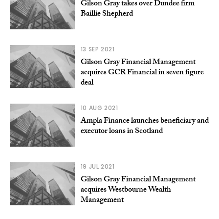
Gilson Gray takes over Dundee firm
Baillie Shepherd
13 SEP 2021
Gilson Gray Financial Management
acquires GCR Financial in seven figure
deal
10 AUG 2021
Ampla Finance launches beneficiary and
executor loans in Scotland
19 JUL 2021
Gilson Gray Financial Management
acquires Westbourne Wealth
Management