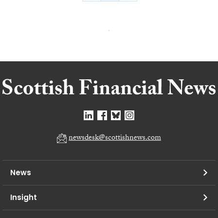
newsdesk@scottishnews.com
News
Insight