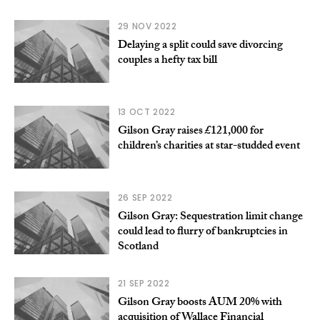
29 NOV 2022
Delaying a split could save divorcing
couples a hefty tax bill
13 OCT 2022
Gilson Gray raises £121,000 for
children’s charities at star-studded event
26 SEP 2022
Gilson Gray: Sequestration limit change
could lead to flurry of bankruptcies in
Scotland
21 SEP 2022
Gilson Gray boosts AUM 20% with
acquisition of Wallace Financial