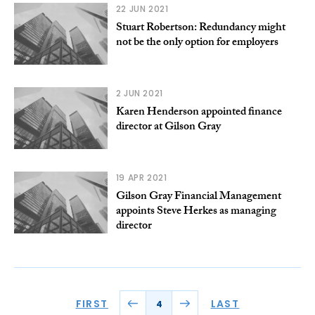
22 JUN 2021
Stuart Robertson: Redundancy might
not be the only option for employers
2 JUN 2021
Karen Henderson appointed finance
director at Gilson Gray
19 APR 2021
Gilson Gray Financial Management
appoints Steve Herkes as managing
director
FIRST
LAST
4