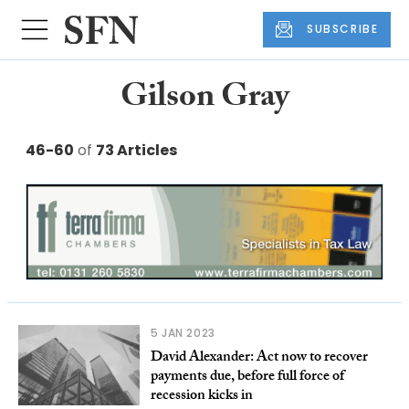
SUBSCRIBE
Gilson Gray
46-60
of
73 Articles
5 JAN 2023
David Alexander: Act now to recover
payments due, before full force of
recession kicks in