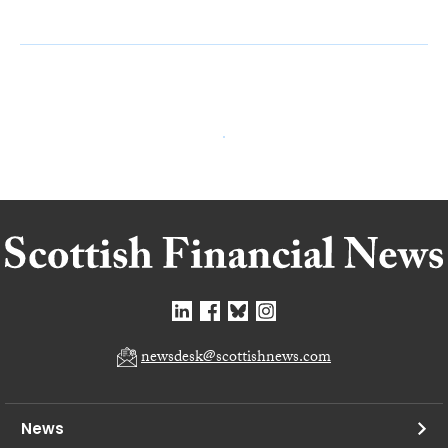
newsdesk@scottishnews.com
News