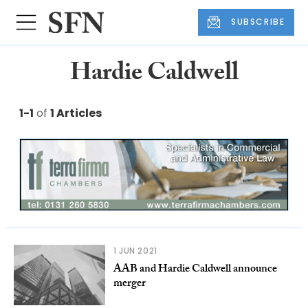
SUBSCRIBE
Hardie Caldwell
1-1
of
1 Articles
1 JUN 2021
AAB and Hardie Caldwell announce
merger