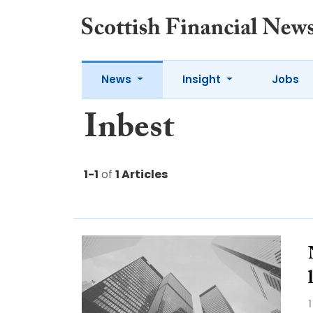
News
Insight
Jobs
Inbest
1-1
of
1 Articles