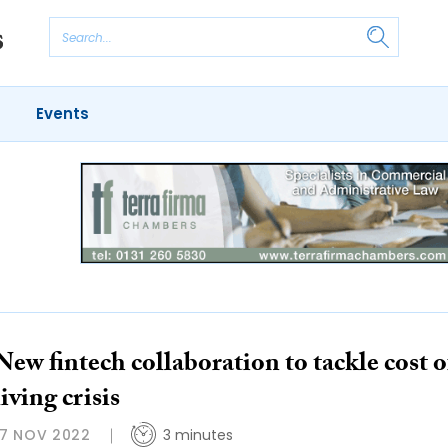
Events
New fintech collaboration to tackle cost o
living crisis
17 NOV 2022
3 minutes