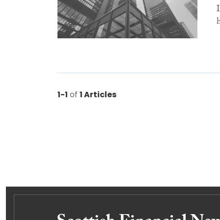
1-1
of
1 Articles