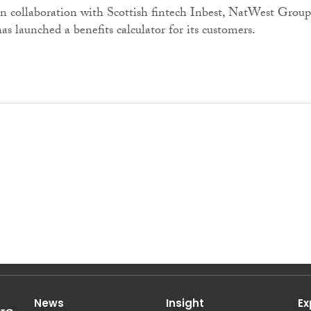
In collaboration with Scottish fintech Inbest, NatWest Group
has launched a benefits calculator for its customers.
News
Insight
Ex