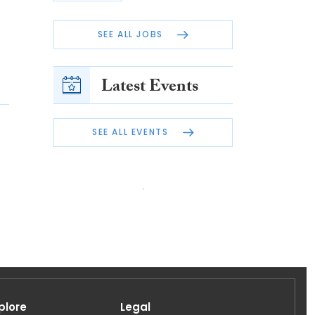
SEE ALL JOBS
Latest Events
SEE ALL EVENTS
plore
Legal