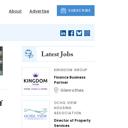
SUBSCRIBE
About
Advertise
Latest Jobs
KINGDOM GROUP
Finance Business
Partner
Glenrothes
f
OCHIL VIEW
HOUSING
ASSOCIATION
Director of Property
Services