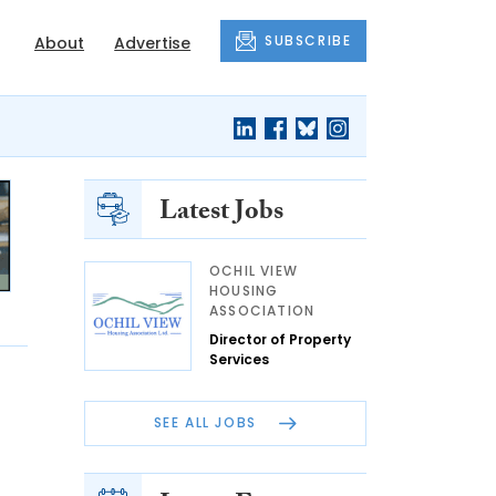
SUBSCRIBE
About
Advertise
Latest Jobs
OCHIL VIEW
HOUSING
ASSOCIATION
Director of Property
Services
SEE ALL JOBS