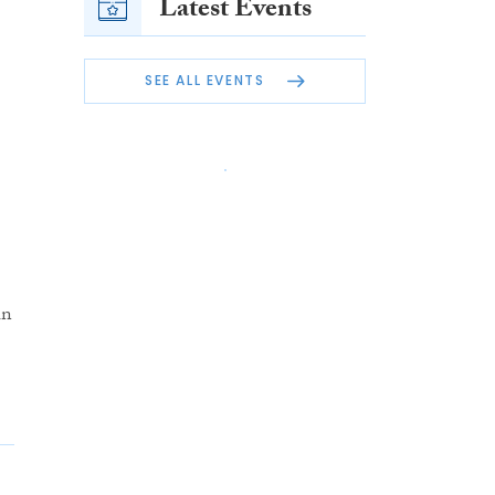
Latest Events
SEE ALL EVENTS
in