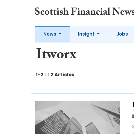
News
Insight
Jobs
Itworx
1-2
of
2 Articles