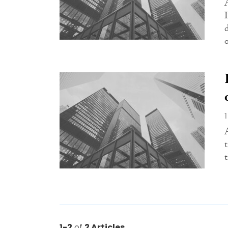
o
1-2
of
2 Articles