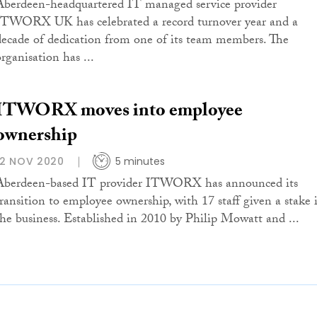
Aberdeen-headquartered IT managed service provider
ITWORX UK has celebrated a record turnover year and a
decade of dedication from one of its team members. The
rganisation has ...
ITWORX moves into employee
ownership
12 NOV 2020
5 minutes
Aberdeen-based IT provider ITWORX has announced its
transition to employee ownership, with 17 staff given a stake 
the business. Established in 2010 by Philip Mowatt and ...