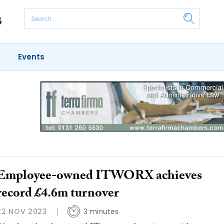
Events
Employee-owned ITWORX achieves
record £4.6m turnover
22 NOV 2023
3 minutes