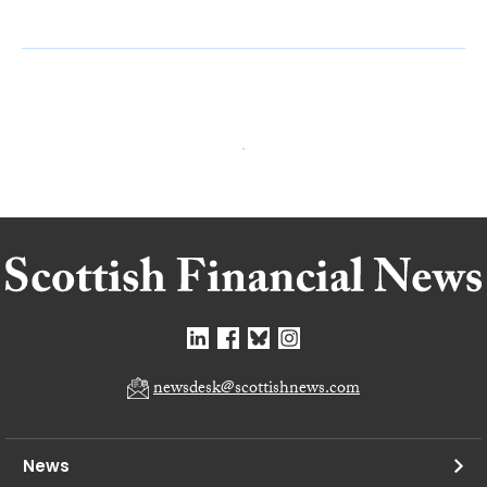
newsdesk@scottishnews.com
News