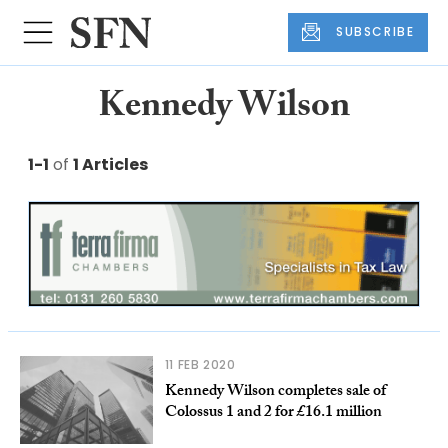
SUBSCRIBE
Kennedy Wilson
1-1
of
1 Articles
11 FEB 2020
Kennedy Wilson completes sale of
Colossus 1 and 2 for £16.1 million