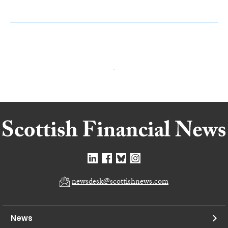
newsdesk@scottishnews.com
News