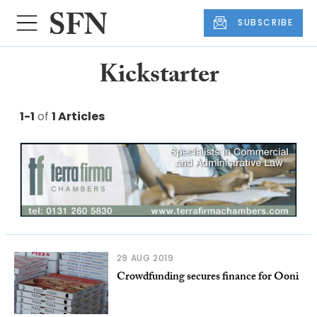
SUBSCRIBE
Kickstarter
1-1
of
1 Articles
29 AUG 2019
Crowdfunding secures finance for Ooni