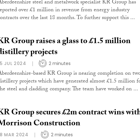
Aberdeenshire steel and metalwork specialist KR Group has
reported over £1 million in revenue from energy industry
contracts over the last 18 months. To further support this ...
KR Group raises a glass to £1.5 million
distillery projects
15 JUL 2024
2 minutes
Aberdeenshire-based KR Group is nearing completion on tw
distillery projects which have generated almost £1.5 million f
the steel and cladding company. The team have worked on ...
KR Group secures £2m contract wins wit
Morrison Construction
18 MAR 2024
2 minutes