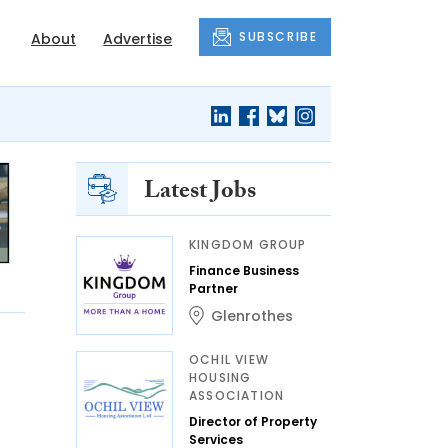
SUBSCRIBE
About
Advertise
Latest Jobs
KINGDOM GROUP
Finance Business
Partner
Glenrothes
OCHIL VIEW
HOUSING
ASSOCIATION
Director of Property
Services