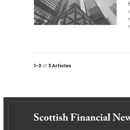
1-3
of
3 Articles