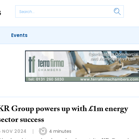
Events
KR Group powers up with £1m energy
sector success
5 NOV 2024
4 minutes