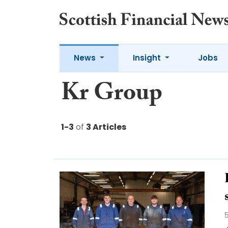
News
Insight
Jobs
Kr Group
1-3
of
3 Articles