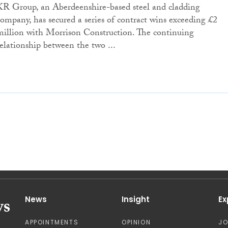
KR Group, an Aberdeenshire-based steel and cladding
company, has secured a series of contract wins exceeding £2
million with Morrison Construction. The continuing
relationship between the two ...
News
Insight
Ex
APPOINTMENTS
OPINION
J