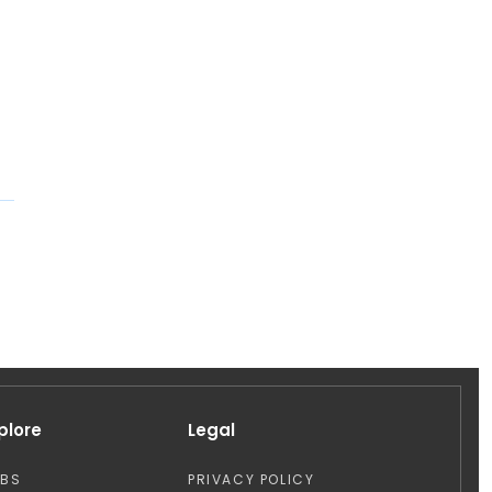
plore
Legal
OBS
PRIVACY POLICY