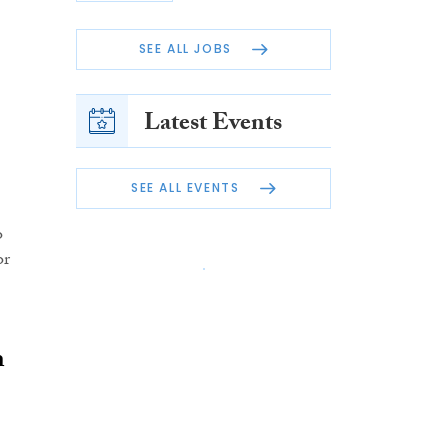
SEE ALL JOBS
Latest Events
SEE ALL EVENTS
o
or
h