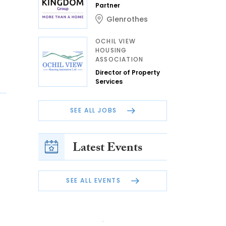
Partner
Glenrothes
OCHIL VIEW
HOUSING
ASSOCIATION
Director of Property
Services
SEE ALL JOBS
Latest Events
SEE ALL EVENTS