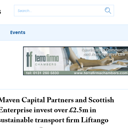
Events
Maven Capital Partners and Scottish
Enterprise invest over £2.5m in
sustainable transport firm Liftango