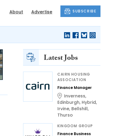
SUBSCRIBE
About
Advertise
Latest Jobs
CAIRN HOUSING
ASSOCIATION
Finance Manager
Inverness
,
Edinburgh
,
Hybrid
,
Irvine
,
Bellshill
,
Thurso
KINGDOM GROUP
Finance Business