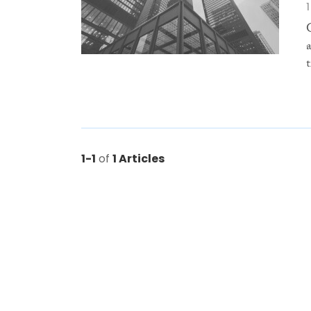
1-1
of
1 Articles