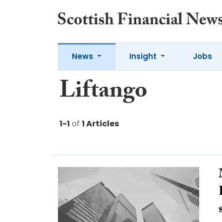
News
Insight
Jobs
Liftango
1-1
of
1 Articles