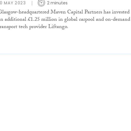
10 MAY 2023
2 minutes
Glasgow-headquartered Maven Capital Partners has invested
an additional £1.25 million in global carpool and on-demand
transport tech provider Liftango.